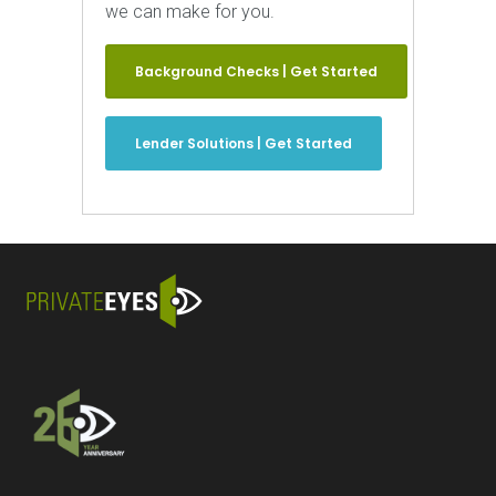
we can make for you.
Background Checks | Get Started
Lender Solutions | Get Started