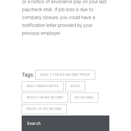
or a notice of severance pay on your last
paycheck stub. If job loss is due to
company closure, you could have a
notification letter provided by your
previous employer.
Tags:
4506-T FOR NO INCOME PROOF
4506-TRANSCRIPTS
4506T
4506T FOR NO INCOME
NO INCOME
PROOF OF NO INCOME
Search