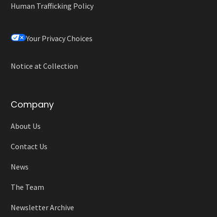
Human Trafficking Policy
Your Privacy Choices
Notice at Collection
Company
About Us
Contact Us
News
The Team
Newsletter Archive