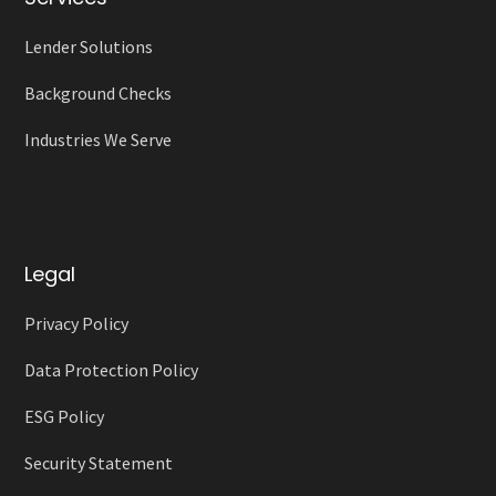
Lender Solutions
Background Checks
Industries We Serve
Legal
Privacy Policy
Data Protection Policy
ESG Policy
Security Statement