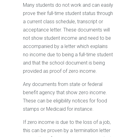
Many students do not work and can easily
prove their full-time student status through
a current class schedule, transcript or
acceptance letter. These documents will
not show student income and need to be
accompanied by a letter which explains
no income due to being a full-time student
and that the school document is being
provided as proof of zero income.
Any documents from state or federal
benefit agency that show zero income.
These can be eligibility notices for food
stamps or Medicaid for instance.
If zero income is due to the loss of a job,
this can be proven by a termination letter