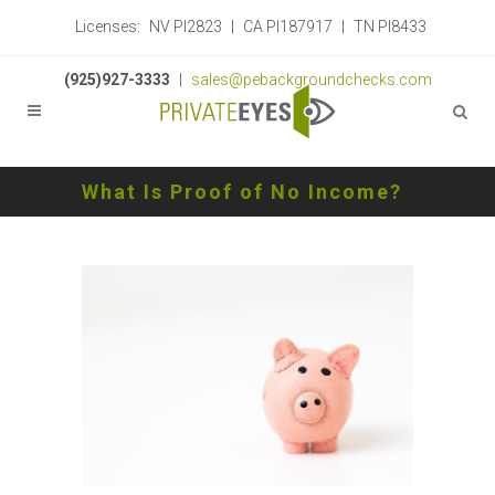
Licenses:
NV PI2823
|
CA PI187917
|
TN PI8433
(925)927-3333
|
sales@pebackgroundchecks.com
What Is Proof of No Income?