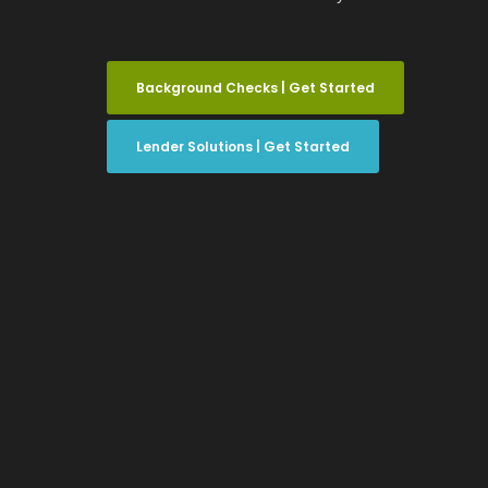
Background Checks | Get Started
Lender Solutions | Get Started