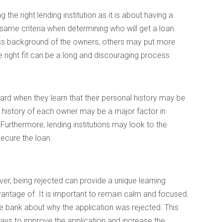
the right lending institution as it is about having a
 same criteria when determining who will get a loan.
s background of the owners, others may put more
 right fit can be a long and discouraging process.
rd when they learn that their personal history may be
dit history of each owner may be a major factor in
Furthermore, lending institutions may look to the
secure the loan.
ver, being rejected can provide a unique learning
dvantage of. It is important to remain calm and focused.
 bank about why the application was rejected. This
ways to improve the application and increase the