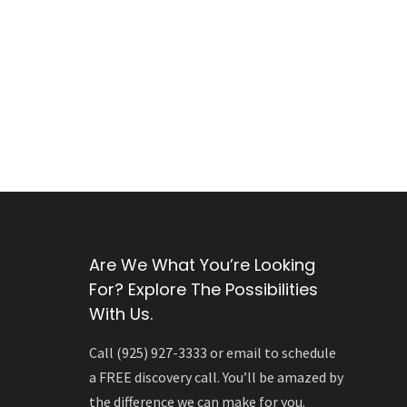
Are We What You’re Looking
For? Explore The Possibilities
With Us.
Call (925) 927-3333 or email to schedule
a FREE discovery call. You’ll be amazed by
the difference we can make for you.