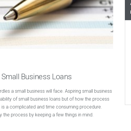
 Small Business Loans
urdles a small business will face. Aspiring small business
ability of small business loans but of how the process
ns is a complicated and time consuming procedure.
y the process by keeping a few things in mind.