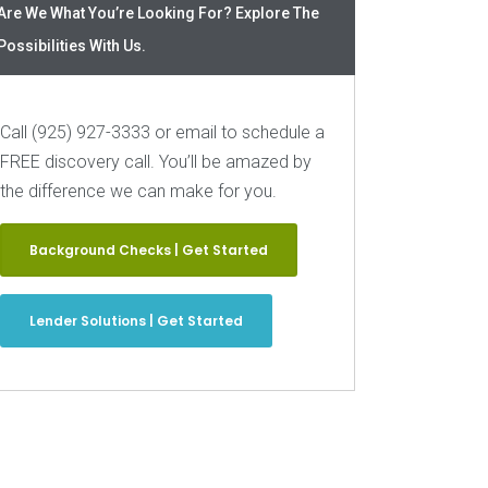
Are We What You’re Looking For? Explore The
Possibilities With Us.
Call (925) 927-3333 or email to schedule a
FREE discovery call. You’ll be amazed by
the difference we can make for you.
Background Checks | Get Started
Lender Solutions | Get Started