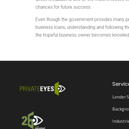
chances for future success.
Even though the government provides many pro
business loans, understanding and following the
the hopeful business owner becomes knowledge
Servic
Lender S
Backgro
Industri