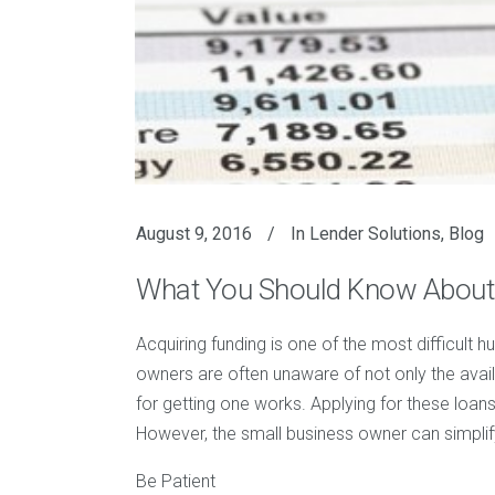
August 9, 2016
In
Lender Solutions
,
Blog
What You Should Know About
Acquiring funding is one of the most difficult h
owners are often unaware of not only the avail
for getting one works. Applying for these loa
However, the small business owner can simplif
Be Patient