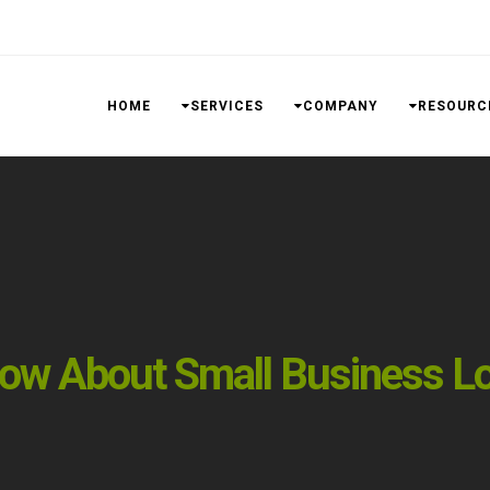
HOME
SERVICES
COMPANY
RESOURC
ow About Small Business L