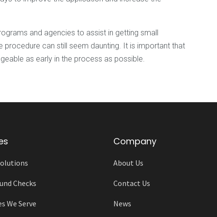
grams and agencies to assist in getting small
 procedure can still seem daunting. It is important that
able as early in the process as possible.
es
Company
olutions
About Us
und Checks
Contact Us
es We Serve
News