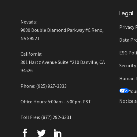
Legal
Nevada:
Privacy 
9080 Double Diamond Parkway #C Reno,
NV 89521
Data Pro
ESG Poli
California:
301 Hartz Avenue Suite #210 Danville, CA
Securit
94526
Human Tr
Phone: (925) 927-3333
You
Notice a
Office Hours: 5:00am - 5:00pm PST
Toll Free: (877) 292-3331