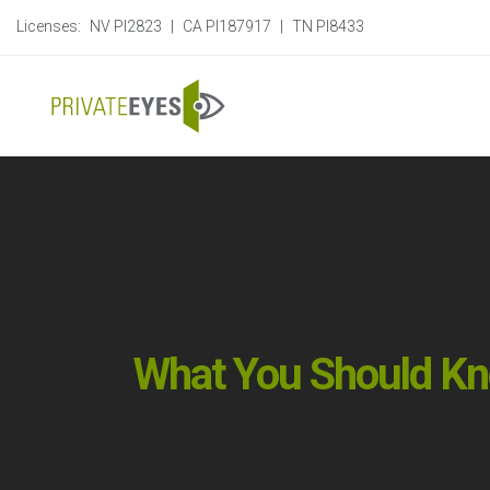
Licenses:
NV PI2823
|
CA PI187917
|
TN PI8433
What You Should Kn