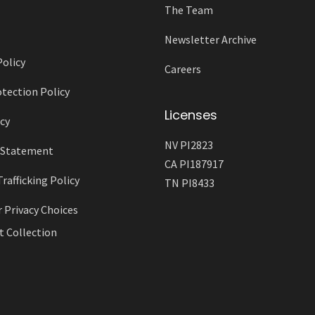
The Team
Newsletter Archive
Policy
Careers
tection Policy
Licenses
cy
NV PI2823
y Statement
CA PI187917
afficking Policy
TN PI8433
r Privacy Choices
t Collection