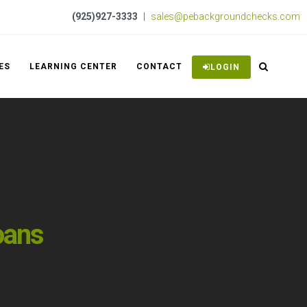
(925)927-3333
|
sales@pebackgroundchecks.com
ES
LEARNING CENTER
CONTACT
LOGIN
oans