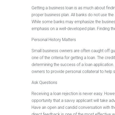
Getting a business loan is as much about finding 
proper business plan. All banks do not use the
While some banks may emphasize the busines
emphasis on a well-developed plan. Finding the
Personal History Matters
Small business owners are often caught off gua
one of the criteria for getting a loan. The cre
determining the success of a loan application. 
owners to provide personal collateral to help 
Ask Questions
Receiving a loan rejection is never easy. Howe
opportunity that a savvy applicant will take a
Have an open and candid conversation with the
direct feedback is one of the most effective 