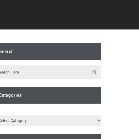
Search
Categories