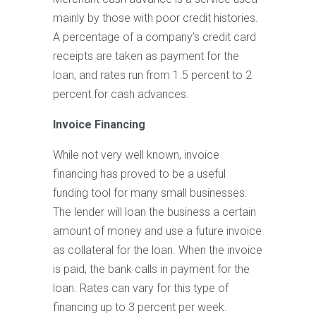
mainly by those with poor credit histories.
A percentage of a company’s credit card
receipts are taken as payment for the
loan, and rates run from 1.5 percent to 2
percent for cash advances.
Invoice Financing
While not very well known, invoice
financing has proved to be a useful
funding tool for many small businesses.
The lender will loan the business a certain
amount of money and use a future invoice
as collateral for the loan. When the invoice
is paid, the bank calls in payment for the
loan. Rates can vary for this type of
financing up to 3 percent per week.