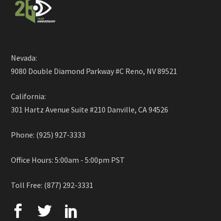
Nevada:
9080 Double Diamond Parkway #C Reno, NV 89521
California:
301 Hartz Avenue Suite #210 Danville, CA 94526
Phone: (925) 927-3333
Office Hours: 5:00am - 5:00pm PST
Toll Free: (877) 292-3331