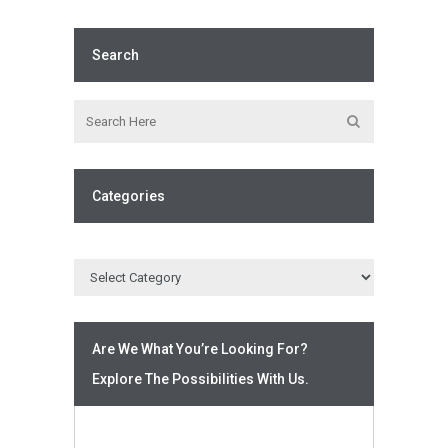
Search
Categories
Are We What You’re Looking For?
Explore The Possibilities With Us.