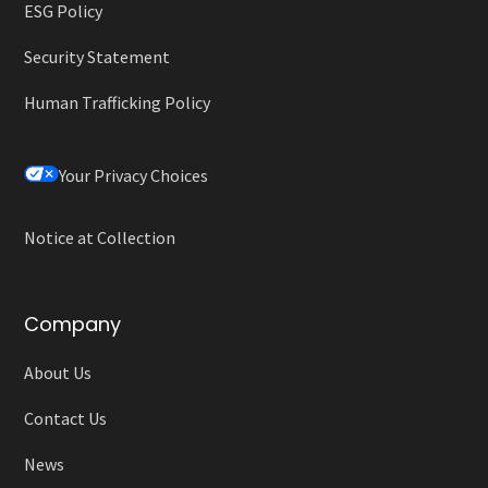
ESG Policy
Security Statement
Human Trafficking Policy
Your Privacy Choices
Notice at Collection
Company
About Us
Contact Us
News