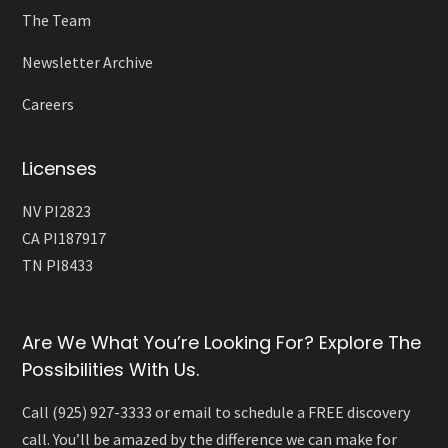
The Team
Newsletter Archive
Careers
Licenses
NV PI2823
CA PI187917
TN PI8433
Are We What You’re Looking For? Explore The
Possibilities With Us.
Call (925) 927-3333 or email to schedule a FREE discovery
call. You’ll be amazed by the difference we can make for