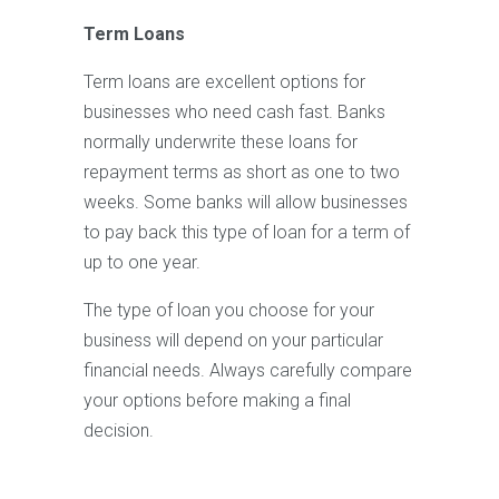
Term Loans
Term loans are excellent options for
businesses who need cash fast. Banks
normally underwrite these loans for
repayment terms as short as one to two
weeks. Some banks will allow businesses
to pay back this type of loan for a term of
up to one year.
The type of loan you choose for your
business will depend on your particular
financial needs. Always carefully compare
your options before making a final
decision.