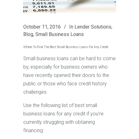
October 11, 2016
In
Lender Solutions
,
Blog
,
Small Business Loans
Where To Find The Best Small Business Loans For Any Credit
Small business loans can be hard to come
by, especially for business owners who
have recently opened their doors to the
public or those who face credit history
challenges.
Use the following list of best small
business loans for any credit if you’re
currently struggling with obtaining
financing: