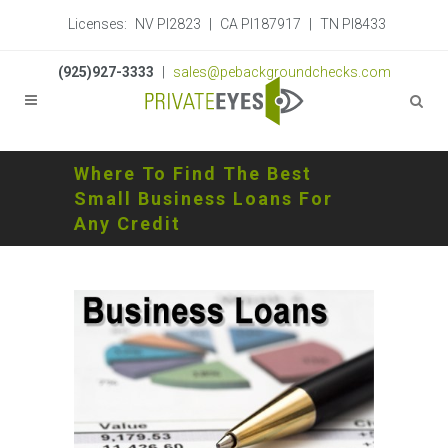
Licenses:
NV PI2823
|
CA PI187917
|
TN PI8433
(925)927-3333
|
sales@pebackgroundchecks.com
Where To Find The Best
Small Business Loans For
Any Credit