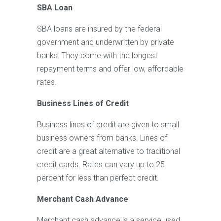
SBA Loan
SBA loans are insured by the federal
government and underwritten by private
banks. They come with the longest
repayment terms and offer low, affordable
rates.
Business Lines of Credit
Business lines of credit are given to small
business owners from banks. Lines of
credit are a great alternative to traditional
credit cards. Rates can vary up to 25
percent for less than perfect credit.
Merchant Cash Advance
Merchant cash advance is a service used