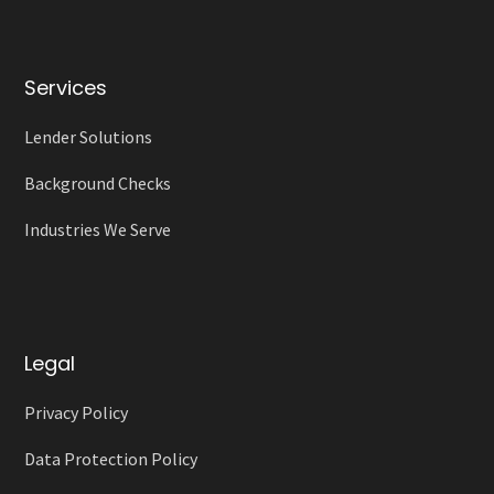
Services
Lender Solutions
Background Checks
Industries We Serve
Legal
Privacy Policy
Data Protection Policy