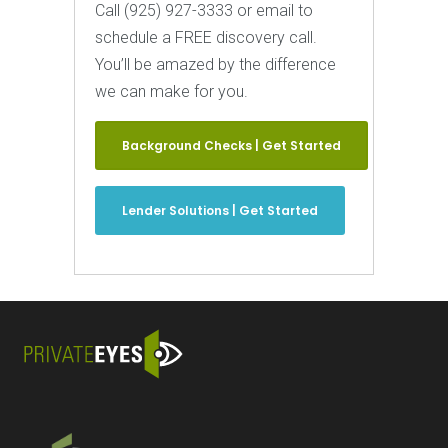
Call (925) 927-3333 or email to
schedule a FREE discovery call.
You’ll be amazed by the difference
we can make for you.
Background Checks | Get Started
Lender Solutions | Get Started