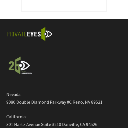
Nevada:
9080 Double Diamond Parkway #C Reno, NV 89521
California:
301 Hartz Avenue Suite #210 Danville, CA 94526