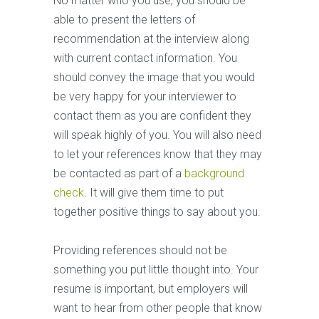
No matter who you use, you should be
able to present the letters of
recommendation at the interview along
with current contact information. You
should convey the image that you would
be very happy for your interviewer to
contact them as you are confident they
will speak highly of you. You will also need
to let your references know that they may
be contacted as part of a
background
check
. It will give them time to put
together positive things to say about you.
Providing references should not be
something you put little thought into. Your
resume is important, but employers will
want to hear from other people that know