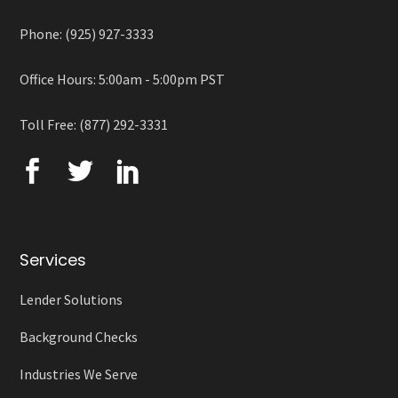
Phone: (925) 927-3333
Office Hours: 5:00am - 5:00pm PST
Toll Free: (877) 292-3331
Services
Lender Solutions
Background Checks
Industries We Serve