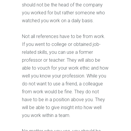
should not be the head of the company
you worked for but rather someone who
watched you work on a daily basis.
Not all references have to be from work.
If you went to college or obtained job-
related skills, you can use a former
professor or teacher. They will also be
able to vouch for your work ethic and how
well you know your profession. While you
do not want to use a friend, a colleague
from work would be fine. They do not
have to be in a position above you. They
will be able to give insight into how well
you work within a team.