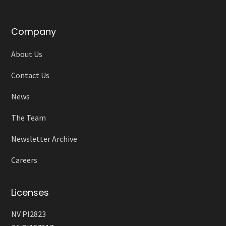
Company
About Us
Contact Us
News
The Team
Newsletter Archive
Careers
Licenses
NV PI2823