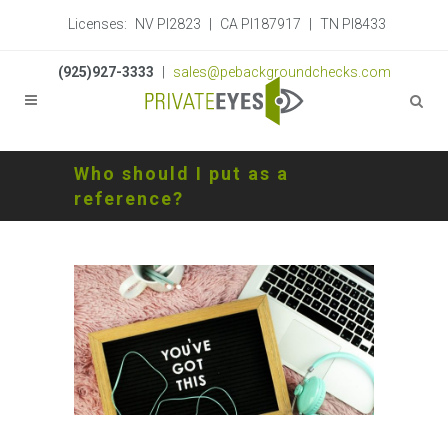
Licenses:
NV PI2823
|
CA PI187917
|
TN PI8433
(925)927-3333
|
sales@pebackgroundchecks.com
Who should I put as a
reference?