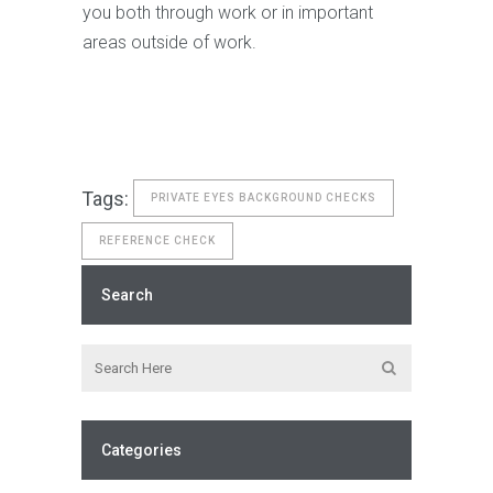
you both through work or in important
areas outside of work.
Tags:
PRIVATE EYES BACKGROUND CHECKS
REFERENCE CHECK
Search
Categories