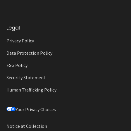
Legal
Privacy Policy
Data Protection Policy
ESG Policy
Security Statement
Human Trafficking Policy
Your Privacy Choices
Notice at Collection