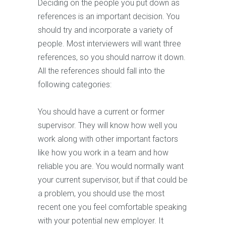
Deciding on the people you put down as
references is an important decision. You
should try and incorporate a variety of
people. Most interviewers will want three
references, so you should narrow it down.
All the references should fall into the
following categories:
You should have a current or former
supervisor. They will know how well you
work along with other important factors
like how you work in a team and how
reliable you are. You would normally want
your current supervisor, but if that could be
a problem, you should use the most
recent one you feel comfortable speaking
with your potential new employer. It