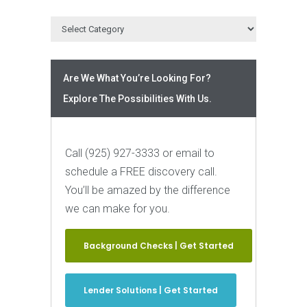
Are We What You’re Looking For?
Explore The Possibilities With Us.
Call (925) 927-3333 or email to
schedule a FREE discovery call.
You’ll be amazed by the difference
we can make for you.
Background Checks | Get Started
Lender Solutions | Get Started