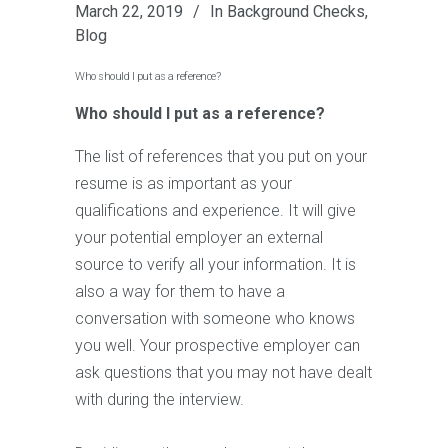
March 22, 2019
In
Background Checks
,
Blog
Who should I put as a reference?
Who should I put as a reference?
The list of references that you put on your
resume is as important as your
qualifications and experience. It will give
your potential employer an external
source to verify all your information. It is
also a way for them to have a
conversation with someone who knows
you well. Your prospective employer can
ask questions that you may not have dealt
with during the interview.