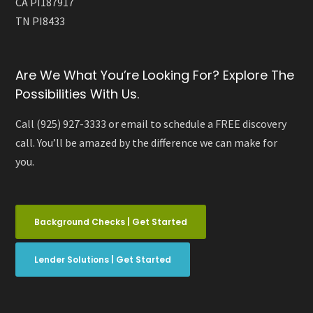
CA PI187917
TN PI8433
Are We What You’re Looking For? Explore The
Possibilities With Us.
Call (925) 927-3333 or email to schedule a FREE discovery
call. You’ll be amazed by the difference we can make for
you.
Background Checks | Get Started
Lender Solutions | Get Started