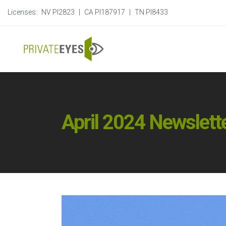
Licenses:
NV PI2823
|
CA PI187917
|
TN PI8433
April 2024 Newslett