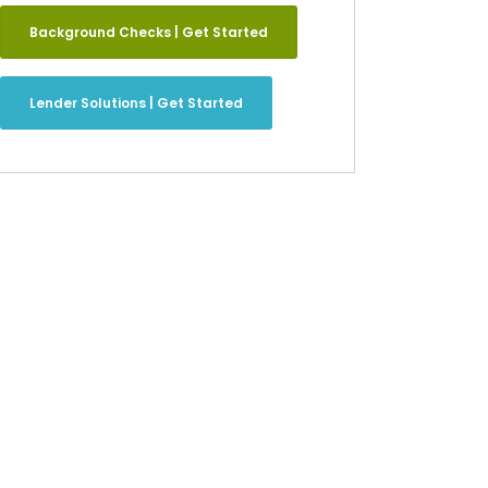
Background Checks | Get Started
Lender Solutions | Get Started