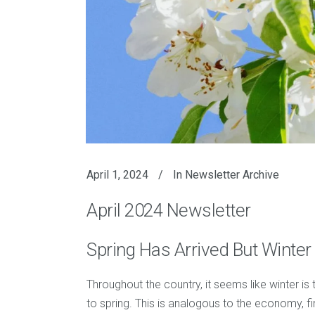
April 1, 2024
In
Newsletter Archive
April 2024 Newsletter
Spring Has Arrived But Winter
Throughout the country, it seems like winter is
to spring. This is analogous to the economy, fi