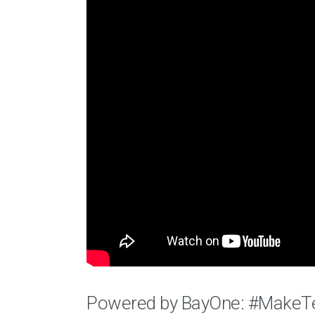
Powered by BayOne: #MakeT