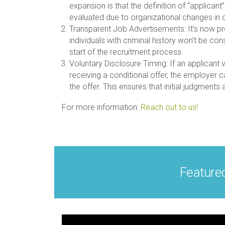
expansion is that the definition of “applic
evaluated due to organizational changes in 
Transparent Job Advertisements: It’s now pro
individuals with criminal history won’t be co
start of the recruitment process.
Voluntary Disclosure Timing: If an applicant v
receiving a conditional offer, the employer c
the offer. This ensures that initial judgment
For more information:
Reach out to us!
Feature