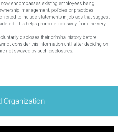
ant” now encompasses existing employees being
ownership, management, policies or practices.
hibited to include statements in job ads that suggest
nsidered. This helps promote inclusivity from the very
oluntarily discloses their criminal history before
annot consider this information until after deciding on
s are not swayed by such disclosures.
d Organization