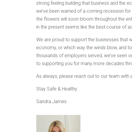
strong feeling building that business and the 
we’ve been warned of a coming recession for ove
the flowers will soon bloom throughout the entir
in the present seems like the best course of ac
We are proud to support the businesses that w
economy, or which way the winds blow, and to 
thousands of employers served, we’ve seen o
to supporting you for many more decades throu
As always, please reach out to our team with 
Stay Safe & Healthy
Sandra James