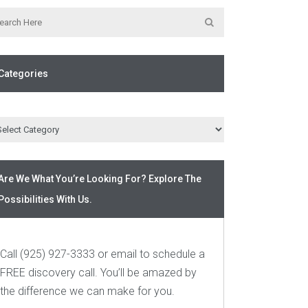
Categories
Are We What You’re Looking For? Explore The
Possibilities With Us.
Call (925) 927-3333 or email to schedule a
FREE discovery call. You’ll be amazed by
the difference we can make for you.