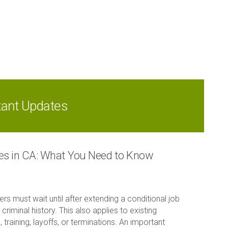
tant Updates
ces in CA: What You Need to Know
ers must wait until after extending a conditional job
criminal history. This also applies to existing
raining, layoffs, or terminations. An important