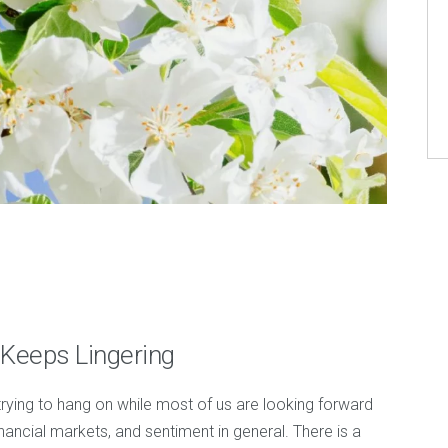
 Keeps Lingering
 trying to hang on while most of us are looking forward
nancial markets, and sentiment in general. There is a