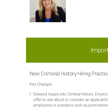
Impor
New Criminal History Hiring Practi
Key Changes:
Delayed Inquiry into Criminal History: Employ
offer to ask about or consider an applicant’s 
employees in scenarios such as promotions, t