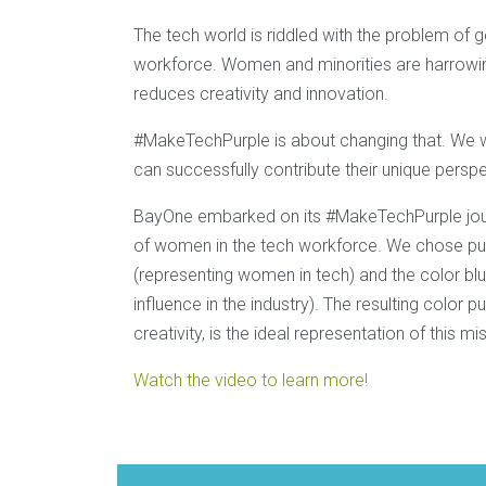
The tech world is riddled with the problem of g
workforce. Women and minorities are harrowingl
reduces creativity and innovation.
#MakeTechPurple is about changing that. We w
can successfully contribute their unique perspe
BayOne embarked on its #MakeTechPurple jour
of women in the tech workforce. We chose pur
(representing women in tech) and the color blu
influence in the industry). The resulting colo
creativity, is the ideal representation of this mi
Watch the video to learn more!