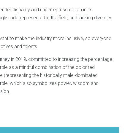
ender disparity and underrepresentation in its
y underrepresented in the field, and lacking diversity
ant to make the industry more inclusive, so everyone
ctives and talents.
ney in 2019, committed to increasing the percentage
ple as a mindful combination of the color red
e (representing the historically male-dominated
r purple, which also symbolizes power, wisdom and
ssion.