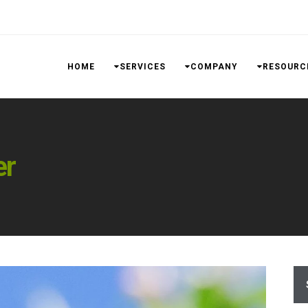
HOME
SERVICES
COMPANY
RESOURC
er