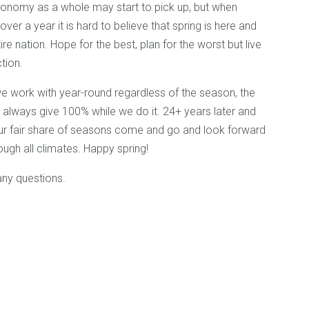
economy as a whole may start to pick up, but when
r a year it is hard to believe that spring is here and
e nation. Hope for the best, plan for the worst but live
tion.
e work with year-round regardless of the season, the
always give 100% while we do it. 24+ years later and
ur fair share of seasons come and go and look forward
gh all climates. Happy spring!
any questions.