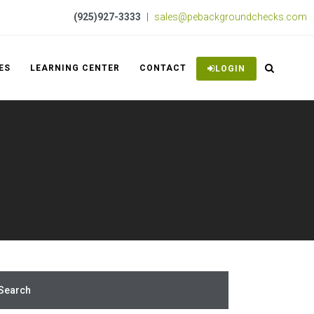
(925)927-3333
|
sales@pebackgroundchecks.com
ES
LEARNING CENTER
CONTACT
LOGIN
Search