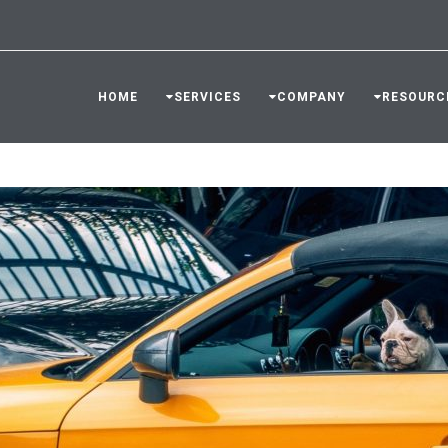
HOME
SERVICES
COMPANY
RESOURC