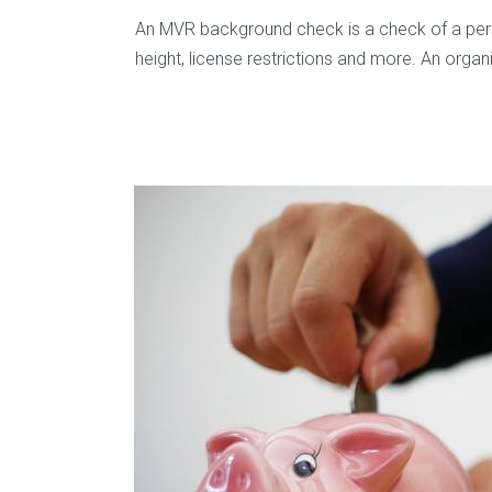
An MVR background check is a check of a person
height, license restrictions and more. An orga