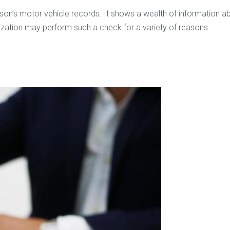
’s motor vehicle records. It shows a wealth of information about
nization may perform such a check for a variety of reasons.