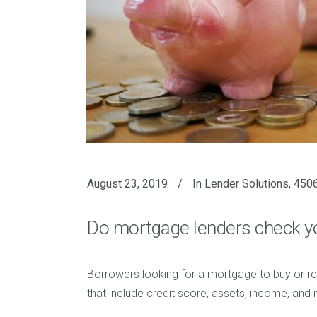
August 23, 2019
In
Lender Solutions
,
4506
Do mortgage lenders check y
Borrowers looking for a mortgage to buy or re
that include credit score, assets, income, and 