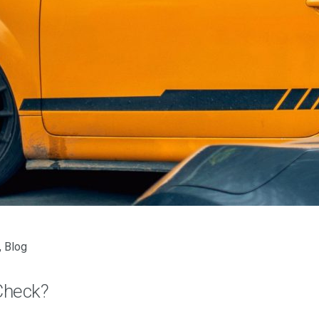
,
Blog
Check?