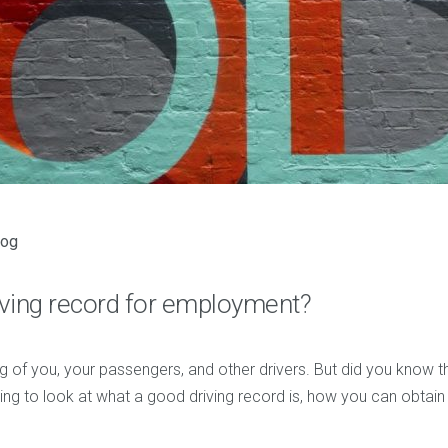
log
iving record for employment?
ng of you, your passengers, and other drivers. But did you know t
going to look at what a good driving record is, how you can obtain