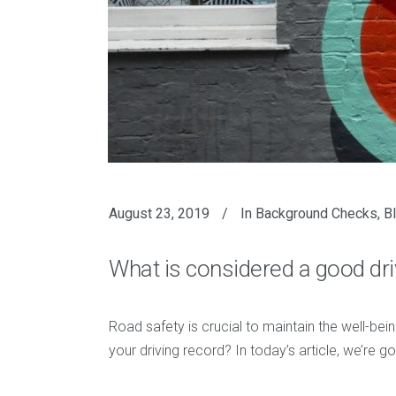
August 23, 2019
In
Background Checks
,
B
What is considered a good dr
Road safety is crucial to maintain the well-bei
your driving record? In today’s article, we’re 