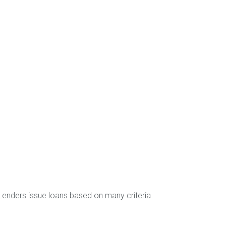
Lenders issue loans based on many criteria