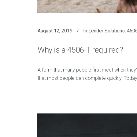
August 12, 2019
In
Lender Solutions
,
4506
Why is a 4506-T required?
A form that many people first meet when they’re
that most people can complete quickly. Today,