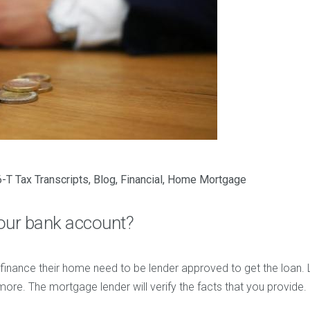
-T Tax Transcripts
,
Blog
,
Financial
,
Home Mortgage
our bank account?
finance their home need to be lender approved to get the loan. 
more. The mortgage lender will verify the facts that you provide.