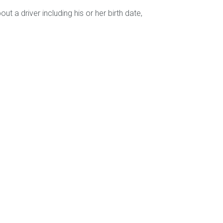
 a driver including his or her birth date,