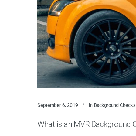
September 6, 2019
In
Background Checks
What is an MVR Background 