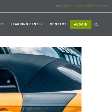
(925)927-3333
|
sales@pebackgroundchecks.com
ES
LEARNING CENTER
CONTACT
LOGIN