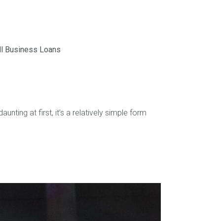
l Business Loans
ting at first, it’s a relatively simple form