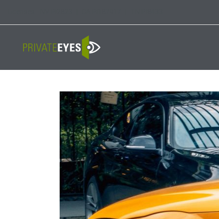
Licenses:
NV PI2823
|
CA PI187917
|
TN PI8433