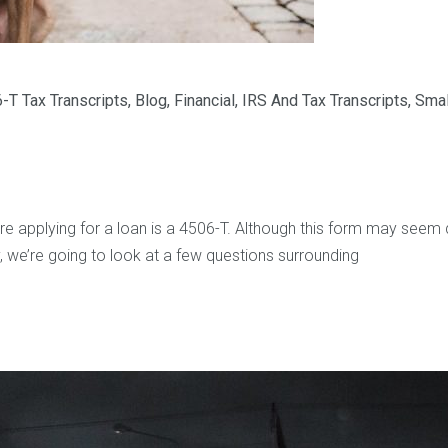
-T Tax Transcripts
,
Blog
,
Financial
,
IRS And Tax Transcripts
,
Smal
 applying for a loan is a 4506-T. Although this form may seem daun
 we’re going to look at a few questions surrounding