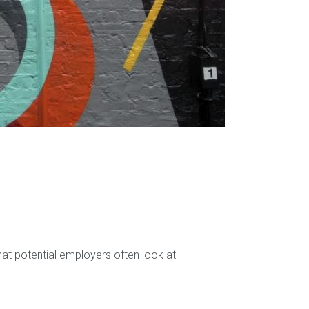
hat potential employers often look at