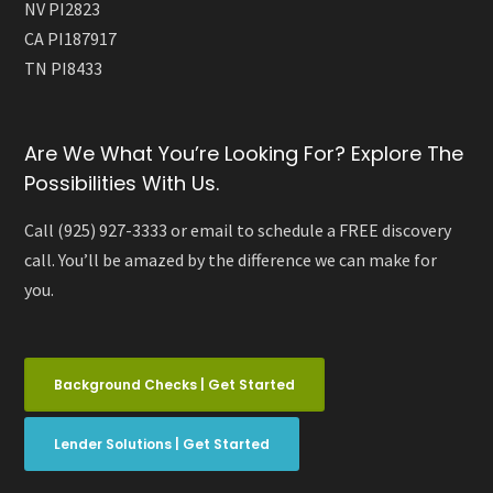
NV PI2823
CA PI187917
TN PI8433
Are We What You’re Looking For? Explore The
Possibilities With Us.
Call (925) 927-3333 or email to schedule a FREE discovery
call. You’ll be amazed by the difference we can make for
you.
Background Checks | Get Started
Lender Solutions | Get Started