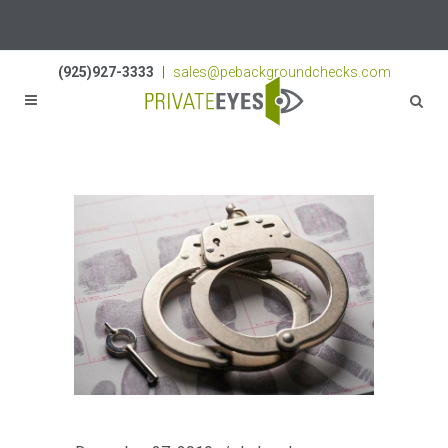
Licenses:
NV PI2823
|
CA PI187917
|
TN PI8433
(925)927-3333
|
sales@pebackgroundchecks.com