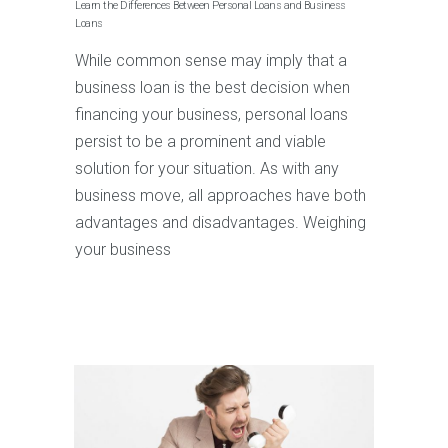
Learn the Differences Between Personal Loans and Business
Loans
While common sense may imply that a
business loan is the best decision when
financing your business, personal loans
persist to be a prominent and viable
solution for your situation. As with any
business move, all approaches have both
advantages and disadvantages. Weighing
your business