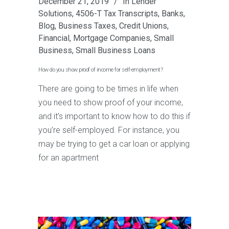
December 21, 2019
In
Lender
Solutions
,
4506-T Tax Transcripts
,
Banks
,
Blog
,
Business Taxes
,
Credit Unions
,
Financial
,
Mortgage Companies
,
Small
Business
,
Small Business Loans
How do you show proof of income for self-employment?
There are going to be times in life when
you need to show proof of your income,
and it’s important to know how to do this if
you’re self-employed. For instance, you
may be trying to get a car loan or applying
for an apartment