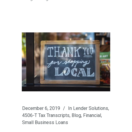
December 6, 2019
In
Lender Solutions
,
4506-T Tax Transcripts
,
Blog
,
Financial
,
Small Business Loans