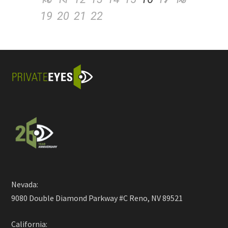
19
20
21
22
Nevada:
9080 Double Diamond Parkway #C Reno, NV 89521
California: