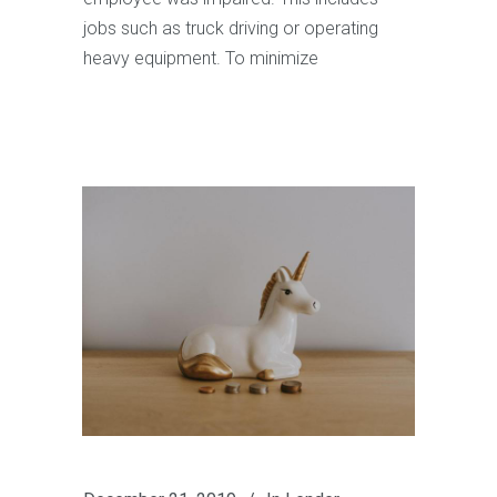
jobs such as truck driving or operating
heavy equipment. To minimize