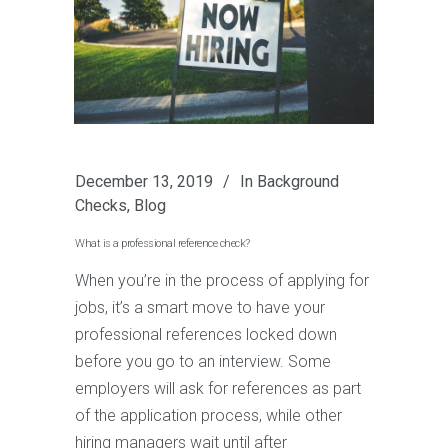
December 13, 2019
In
Background
Checks
,
Blog
What is a professional reference check?
When you’re in the process of applying for
jobs, it’s a smart move to have your
professional references locked down
before you go to an interview. Some
employers will ask for references as part
of the application process, while other
hiring managers wait until after