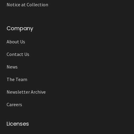
Notice at Collection
Company
About Us
Contact Us
News
The Team
Newsletter Archive
Careers
Licenses