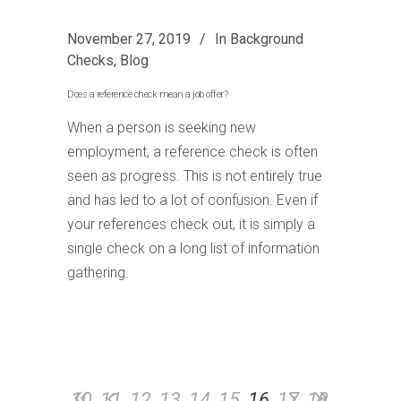
November 27, 2019
In
Background
Checks
,
Blog
Does a reference check mean a job offer?
When a person is seeking new
employment, a reference check is often
seen as progress. This is not entirely true
and has led to a lot of confusion. Even if
your references check out, it is simply a
single check on a long list of information
gathering.
10
11
12
13
14
15
16
17
18