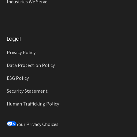
Industries We Serve
Legal
Privacy Policy
Data Protection Policy
ESG Policy
Security Statement
Human Trafficking Policy
Your Privacy Choices