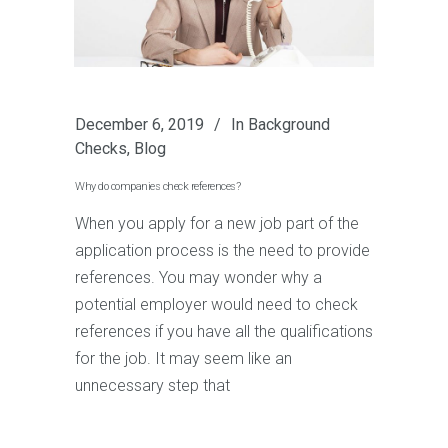
December 6, 2019
In
Background
Checks
,
Blog
Why do companies check references?
When you apply for a new job part of the
application process is the need to provide
references. You may wonder why a
potential employer would need to check
references if you have all the qualifications
for the job. It may seem like an
unnecessary step that