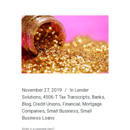
November 27, 2019
In
Lender
Solutions
,
4506-T Tax Transcripts
,
Banks
,
Blog
,
Credit Unions
,
Financial
,
Mortgage
Companies
,
Small Business
,
Small
Business Loans
What is a corporate loan?