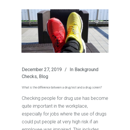
December 27, 2019
In
Background
Checks
,
Blog
What is the difference between a drug test and a drug screen?
Checking people for drug use has become
quite important in the workplace,
especially for jobs where the use of drugs
could put people at very high risk if an
employee was impaired. This includes