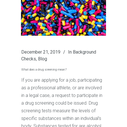
December 21, 2019
In
Background
Checks
,
Blog
What does a drug screening mean?
If you are applying for a job, participating
as a professional athlete, or are involved
in a legal case, a request to participate in
a drug screening could be issued. Drug
screening tests measure the levels of
specific substances within an individual’s
body. Substances tested for are alcohol