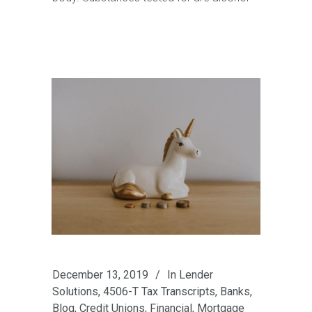
December 13, 2019
In
Lender
Solutions
,
4506-T Tax Transcripts
,
Banks
,
Blog
,
Credit Unions
,
Financial
,
Mortgage