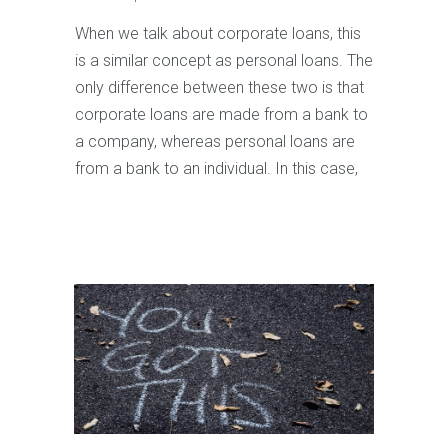
When we talk about corporate loans, this
is a similar concept as personal loans. The
only difference between these two is that
corporate loans are made from a bank to
a company, whereas personal loans are
from a bank to an individual. In this case,