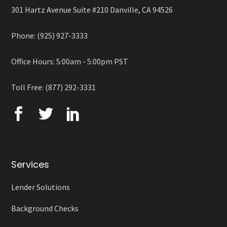
301 Hartz Avenue Suite #210 Danville, CA 94526
Phone: (925) 927-3333
Office Hours: 5:00am - 5:00pm PST
Toll Free: (877) 292-3331
Services
Lender Solutions
Background Checks