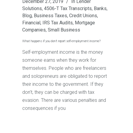
December 27, 2019
In
Lender
Solutions
,
4506-T Tax Transcripts
,
Banks
,
Blog
,
Business Taxes
,
Credit Unions
,
Financial
,
IRS Tax Audits
,
Mortgage
Companies
,
Small Business
What happens if you don’t report self-employment income?
Self-employment income is the money
someone earns when they work for
themselves. People who are freelancers
and solopreneurs are obligated to report
their income to the government. If they
don’t, they can be charged with tax
evasion. There are various penalties and
consequences if you