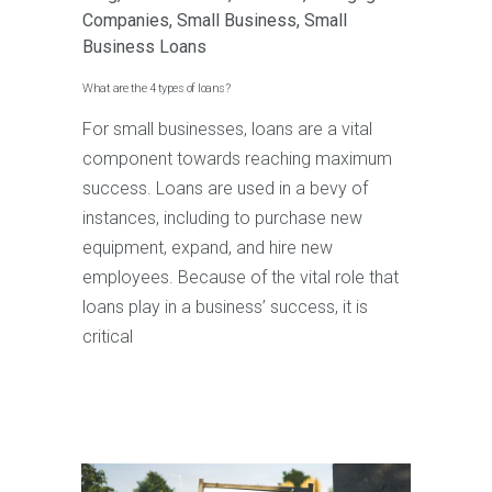
Companies
,
Small Business
,
Small
Business Loans
What are the 4 types of loans?
For small businesses, loans are a vital
component towards reaching maximum
success. Loans are used in a bevy of
instances, including to purchase new
equipment, expand, and hire new
employees. Because of the vital role that
loans play in a business’ success, it is
critical