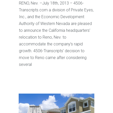
RENO, Nev. –July 18th, 2013 – 4506-
Transcripts.com a division of Private Eyes,
Inc., and the Economic Development
Authority of Western Nevada are pleased
to announce the California headquarters’
relocation to Reno, Nev. to
accommodate the company’s rapid
growth. 4506-Transcripts’ decision to
move to Reno came after considering
several