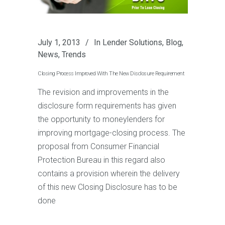
July 1, 2013
In
Lender Solutions
,
Blog
,
News
,
Trends
Closing Process Improved With The New Disclosure Requirement
The revision and improvements in the
disclosure form requirements has given
the opportunity to moneylenders for
improving mortgage-closing process. The
proposal from Consumer Financial
Protection Bureau in this regard also
contains a provision wherein the delivery
of this new Closing Disclosure has to be
done