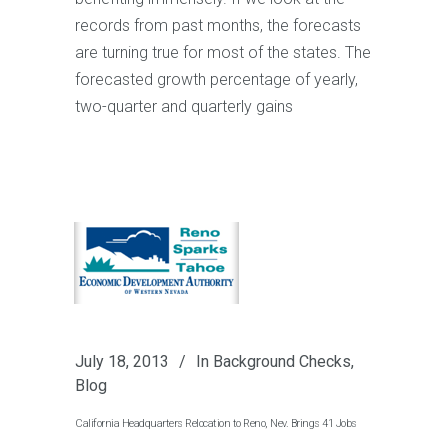
records from past months, the forecasts
are turning true for most of the states. The
forecasted growth percentage of yearly,
two-quarter and quarterly gains
July 18, 2013
In
Background Checks
,
Blog
California Headquarters Relocation to Reno, Nev. Brings 41 Jobs