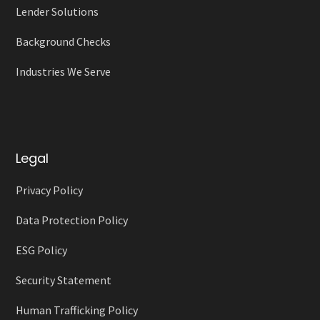
Lender Solutions
Background Checks
Industries We Serve
Legal
Privacy Policy
Data Protection Policy
ESG Policy
Security Statement
Human Trafficking Policy