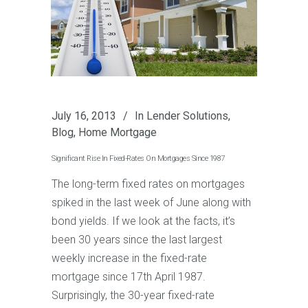
July 16, 2013
In
Lender Solutions
,
Blog
,
Home Mortgage
Significant Rise In Fixed-Rates On Mortgages Since 1987
The long-term fixed rates on mortgages
spiked in the last week of June along with
bond yields. If we look at the facts, it’s
been 30 years since the last largest
weekly increase in the fixed-rate
mortgage since 17th April 1987.
Surprisingly, the 30-year fixed-rate