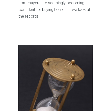
homebuyers are seemingly becoming
confident for buying homes. If we look at
the records