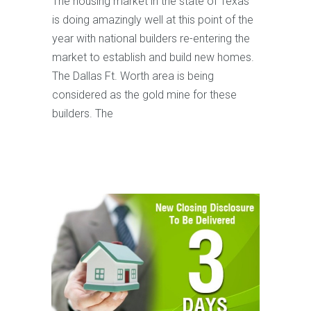
The housing market in the state of Texas
is doing amazingly well at this point of the
year with national builders re-entering the
market to establish and build new homes.
The Dallas Ft. Worth area is being
considered as the gold mine for these
builders. The