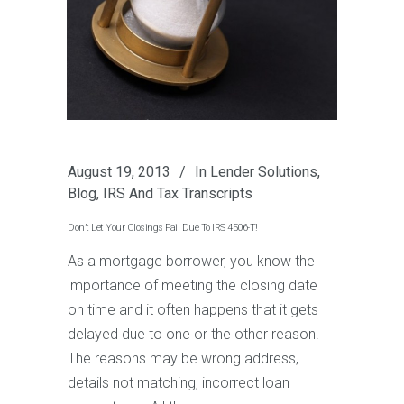
August 19, 2013
In
Lender Solutions
,
Blog
,
IRS And Tax Transcripts
Don’t Let Your Closings Fail Due To IRS 4506-T!
As a mortgage borrower, you know the
importance of meeting the closing date
on time and it often happens that it gets
delayed due to one or the other reason.
The reasons may be wrong address,
details not matching, incorrect loan