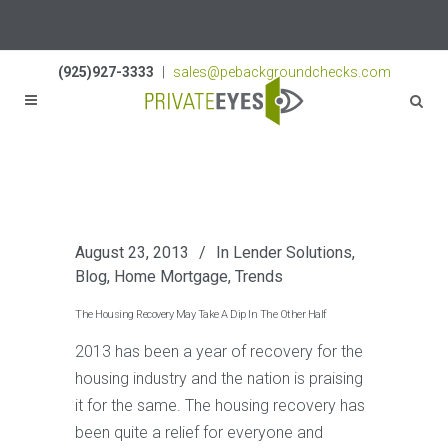
Licenses:
NV PI2823
|
CA PI187917
|
TN PI8433
(925)927-3333
|
sales@pebackgroundchecks.com
August 23, 2013
In
Lender Solutions
,
Blog
,
Home Mortgage
,
Trends
The Housing Recovery May Take A Dip In The Other Half
2013 has been a year of recovery for the
housing industry and the nation is praising
it for the same. The housing recovery has
been quite a relief for everyone and