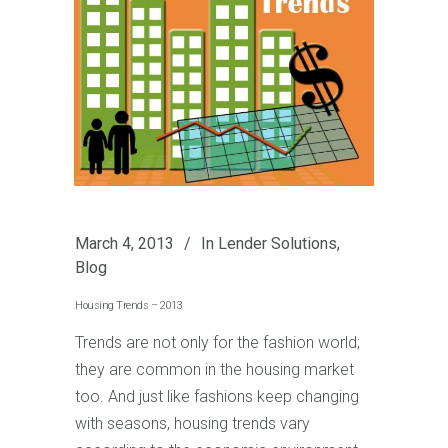
March 4, 2013
In
Lender Solutions
,
Blog
Housing Trends – 2013
Trends are not only for the fashion world;
they are common in the housing market
too. And just like fashions keep changing
with seasons, housing trends vary