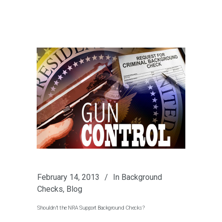
February 14, 2013
In
Background
Checks
,
Blog
Shouldn’t the NRA Support Background Checks?