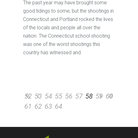
The past year may have brought some
good tidings to some, but the shootings in
Connecticut and Portland rocked the lives
of the locals and people all over the
nation. The Connecticut school shooting
was one of the worst shootings this
country has witnessed and
52
53
54
55
56
57
58
59
60
61
62
63
64