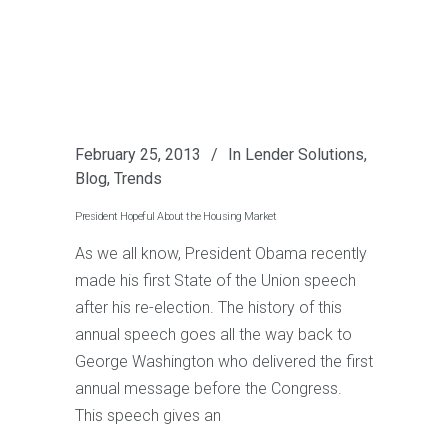
February 25, 2013
In
Lender Solutions
,
Blog
,
Trends
President Hopeful About the Housing Market
As we all know, President Obama recently
made his first State of the Union speech
after his re-election. The history of this
annual speech goes all the way back to
George Washington who delivered the first
annual message before the Congress.
This speech gives an