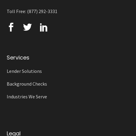
Toll Free: (877) 292-3331
Services
Lender Solutions
Background Checks
Industries We Serve
Legal