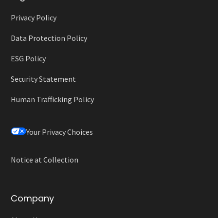
Privacy Policy
Data Protection Policy
ESG Policy
Security Statement
Human Trafficking Policy
Your Privacy Choices
Notice at Collection
Company