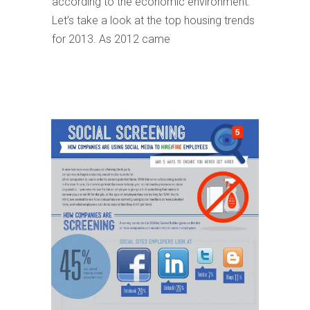
according to the economic environment.
Let’s take a look at the top housing trends
for 2013. As 2012 came