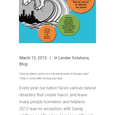
March 13, 2013
In
Lender Solutions
,
Blog
Have you been a victim to a natural disaster in the past year?
There is some relief coming your way!
Every year our nation faces various natural
disasters that create havoc and leave
many people homeless and helpless.
2012 was no exception, with Sandy,