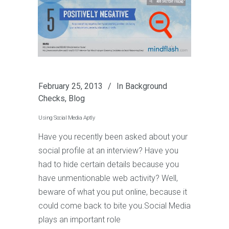
February 25, 2013
In
Background
Checks
,
Blog
Using Social Media Aptly
Have you recently been asked about your
social profile at an interview? Have you
had to hide certain details because you
have unmentionable web activity? Well,
beware of what you put online, because it
could come back to bite you.Social Media
plays an important role