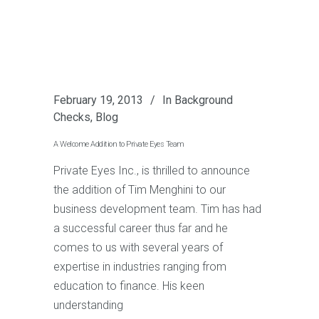
February 19, 2013
In
Background
Checks
,
Blog
A Welcome Addition to Private Eyes Team
Private Eyes Inc., is thrilled to announce
the addition of Tim Menghini to our
business development team. Tim has had
a successful career thus far and he
comes to us with several years of
expertise in industries ranging from
education to finance. His keen
understanding