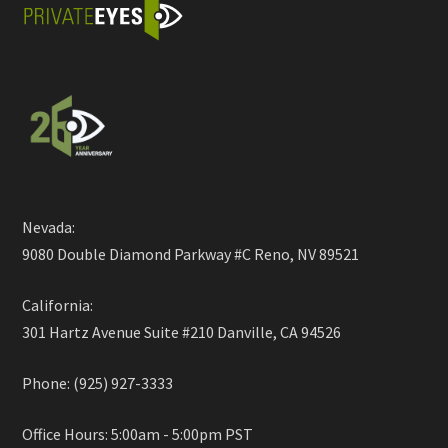
Nevada:
9080 Double Diamond Parkway #C Reno, NV 89521
California:
301 Hartz Avenue Suite #210 Danville, CA 94526
Phone: (925) 927-3333
Office Hours: 5:00am - 5:00pm PST