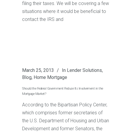
filing their taxes. We will be covering a few
situations where it would be beneficial to
contact the IRS and
March 25, 2013
In
Lender Solutions
,
Blog
,
Home Mortgage
Should the Federal Government Reduce Its Involvement in the
Mortgage Market?
According to the Bipartisan Policy Center,
which comprises former secretaries of
the U.S. Department of Housing and Urban
Development and former Senators, the