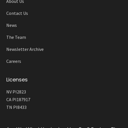
About Us
Contact Us
News
The Team
Newsletter Archive
Careers
Licenses
NV PI2823
CA PI187917
TN PI8433