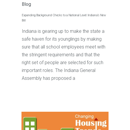
Blog
Expanding Background Checks to a National Level: Indiana’s New
Bill
Indiana is gearing up to make the state a
safe haven for its younglings by making
sure that all school employees meet with
the stringent requirements and that the
right set of people are selected for such
important roles. The Indiana General
Assembly has proposed a