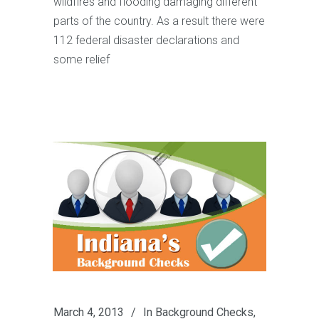
wildfires and flooding damaging different
parts of the country. As a result there were
112 federal disaster declarations and
some relief
March 4, 2013
In
Background Checks
,