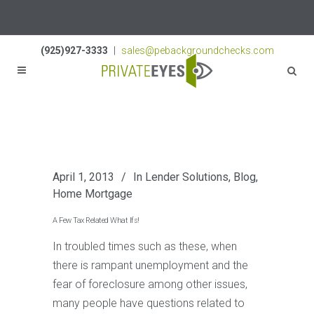
Licenses:
NV PI2823
|
CA PI187917
|
TN PI8433
(925)927-3333
|
sales@pebackgroundchecks.com
April 1, 2013
In
Lender Solutions
,
Blog
,
Home Mortgage
A Few Tax Related What Ifs!
In troubled times such as these, when
there is rampant unemployment and the
fear of foreclosure among other issues,
many people have questions related to