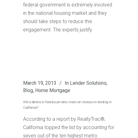
federal government is extremely involved
in the national housing market and they
should take steps to reduce this
engagement. The experts justify
March 19, 2013
In
Lender Solutions
,
Blog
,
Home Mortgage
Will a decline in foreclosure rates mean an increase in lending in
California?
According to a report by RealtyTrac®,
California topped the list by accounting for
seven out of the ten highest metro