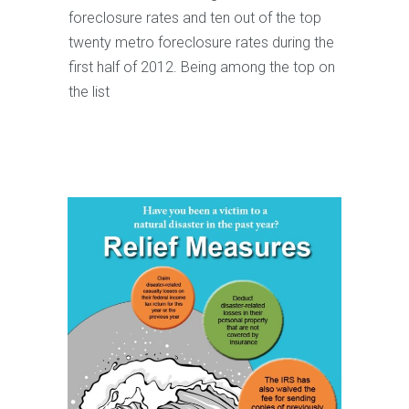
foreclosure rates and ten out of the top
twenty metro foreclosure rates during the
first half of 2012. Being among the top on
the list