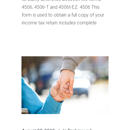
4506, 4506-T and 4506t-EZ. 4506 This
form is used to obtain a full copy of your
income tax return.Includes complete