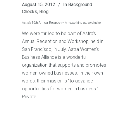
August 15, 2012
In
Background
Checks
,
Blog
Astra’s 16th Annual Reception – A networking extraordinaire
We were thrilled to be part of Astra’s
Annual Reception and Workshop, held in
San Francisco, in July. Astra Women’s
Business Alliance is a wonderful
organization that supports and promotes
women-owned businesses. In their own
words, their mission is “to advance
opportunities for women in business.”
Private