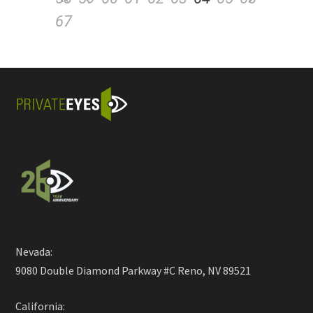
67
Nevada:
9080 Double Diamond Parkway #C Reno, NV 89521
California: