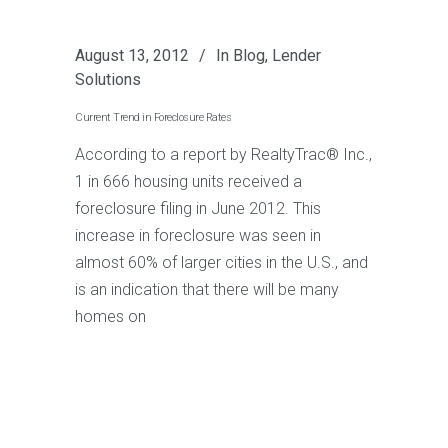
August 13, 2012
In
Blog
,
Lender
Solutions
Current Trend in Foreclosure Rates
According to a report by RealtyTrac® Inc.,
1 in 666 housing units received a
foreclosure filing in June 2012. This
increase in foreclosure was seen in
almost 60% of larger cities in the U.S., and
is an indication that there will be many
homes on