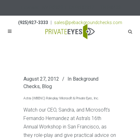
Licenses:
NV PI2823
|
CA PI187917
|
TN PI8433
(925)927-3333
|
sales@pebackgroundchecks.com
August 27, 2012
In
Background
Checks
,
Blog
Astra (WBENC) Role-play: Microsoft & Private Eyes, Inc.
Watch our CEO, Sandra, and Microsoft’s
Fernando Hernandez at Astra’s 16th
Annual Workshop in San Francisco, as
they role-play and give practical advice on