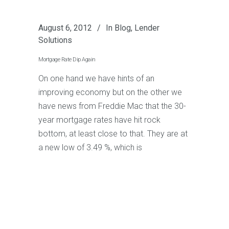
August 6, 2012
In
Blog
,
Lender
Solutions
Mortgage Rate Dip Again
On one hand we have hints of an
improving economy but on the other we
have news from Freddie Mac that the 30-
year mortgage rates have hit rock
bottom, at least close to that. They are at
a new low of 3.49 %, which is