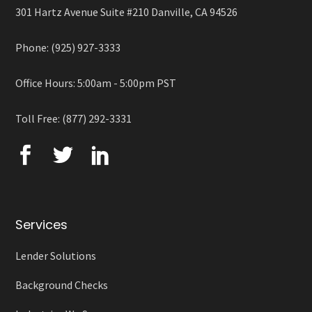
301 Hartz Avenue Suite #210 Danville, CA 94526
Phone: (925) 927-3333
Office Hours: 5:00am - 5:00pm PST
Toll Free: (877) 292-3331
Services
Lender Solutions
Background Checks