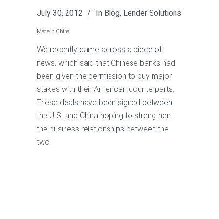
July 30, 2012
In
Blog
,
Lender Solutions
Made-in China
We recently came across a piece of
news, which said that Chinese banks had
been given the permission to buy major
stakes with their American counterparts.
These deals have been signed between
the U.S. and China hoping to strengthen
the business relationships between the
two