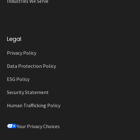
Industries We Serve
Legal
Privacy Policy
Data Protection Policy
ESG Policy
Security Statement
Human Trafficking Policy
Your Privacy Choices