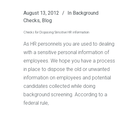
August 13, 2012
In
Background
Checks
,
Blog
Checks for Disposing Sensitive HR information
As HR personnels you are used to dealing
with a sensitive personal information of
employees. We hope you have a process
in place to dispose the old or unwanted
information on employees and potential
candidates collected while doing
background screening. According to a
federal rule,