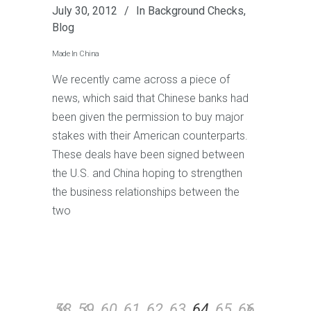
July 30, 2012
In
Background Checks
,
Blog
Made In China
We recently came across a piece of
news, which said that Chinese banks had
been given the permission to buy major
stakes with their American counterparts.
These deals have been signed between
the U.S. and China hoping to strengthen
the business relationships between the
two
58
59
60
61
62
63
64
65
66