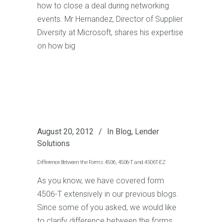
how to close a deal during networking
events. Mr Hernandez, Director of Supplier
Diversity at Microsoft, shares his expertise
on how big
August 20, 2012
In
Blog
,
Lender
Solutions
Difference Between the Forms 4506, 4506-T and 4506T-EZ
As you know, we have covered form
4506-T extensively in our previous blogs.
Since some of you asked, we would like
to clarify difference between the forms