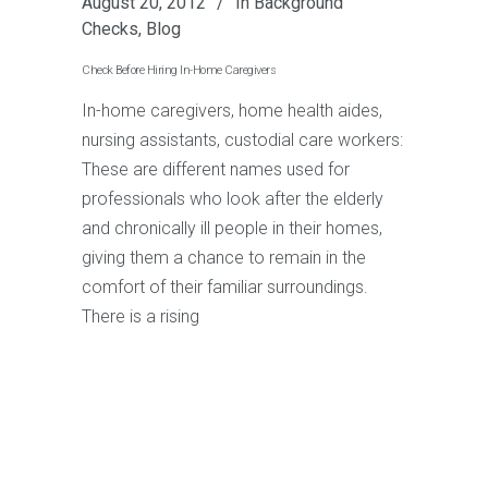
August 20, 2012
In
Background
Checks
,
Blog
Check Before Hiring In-Home Caregivers
In-home caregivers, home health aides,
nursing assistants, custodial care workers:
These are different names used for
professionals who look after the elderly
and chronically ill people in their homes,
giving them a chance to remain in the
comfort of their familiar surroundings.
There is a rising