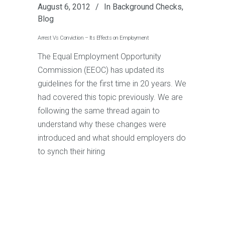
August 6, 2012
In
Background Checks
,
Blog
Arrest Vs Conviction – Its Effects on Employment
The Equal Employment Opportunity
Commission (EEOC) has updated its
guidelines for the first time in 20 years. We
had covered this topic previously. We are
following the same thread again to
understand why these changes were
introduced and what should employers do
to synch their hiring