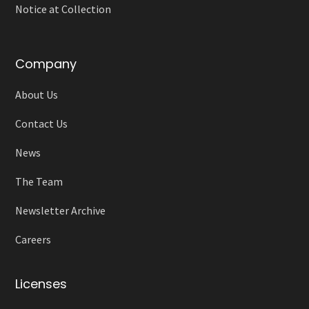
Notice at Collection
Company
About Us
Contact Us
News
The Team
Newsletter Archive
Careers
Licenses