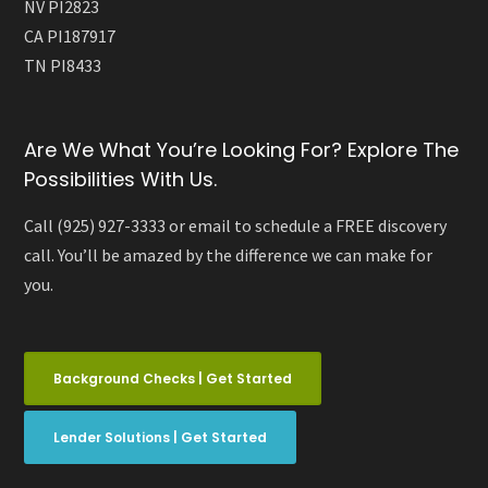
NV PI2823
CA PI187917
TN PI8433
Are We What You’re Looking For? Explore The
Possibilities With Us.
Call (925) 927-3333 or email to schedule a FREE discovery
call. You’ll be amazed by the difference we can make for
you.
Background Checks | Get Started
Lender Solutions | Get Started