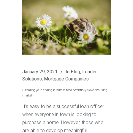
January 29, 2021
In
Blog
,
Lender
Solutions
,
Mortgage Companies
Preparing your lending business for a potentially slower housing
market
It's easy to be a successful loan officer
when everyone in town is looking to
purchase a home. However, those who
are able to develop meaningful