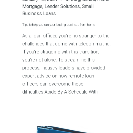
Mortgage
,
Lender Solutions
,
Small
Business Loans
Tips to help you run your lending business from home
As a loan officer, you’re no stranger to the
challenges that come with telecommuting.
If you’re struggling with this transition,
you’re not alone. To streamline this
process, industry leaders have provided
expert advice on how remote loan
officers can overcome these
difficulties.Abide By A Schedule With