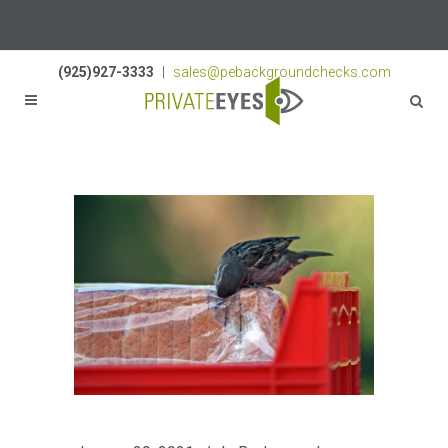
Licenses:
NV PI2823
|
CA PI187917
|
TN PI8433
(925)927-3333
|
sales@pebackgroundchecks.com