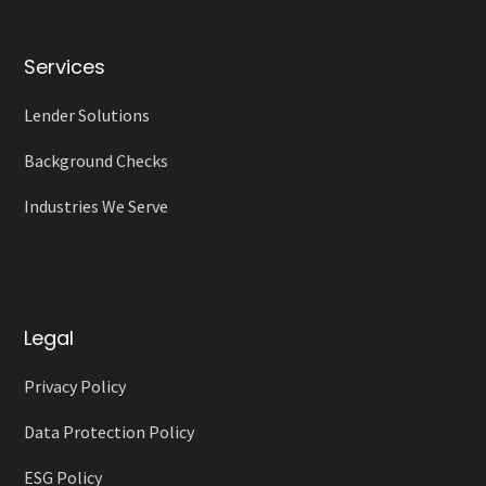
Services
Lender Solutions
Background Checks
Industries We Serve
Legal
Privacy Policy
Data Protection Policy
ESG Policy