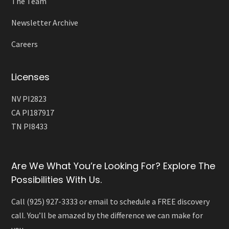
The Team
Newsletter Archive
Careers
Licenses
NV PI2823
CA PI187917
TN PI8433
Are We What You’re Looking For? Explore The
Possibilities With Us.
Call (925) 927-3333 or email to schedule a FREE discovery
call. You’ll be amazed by the difference we can make for