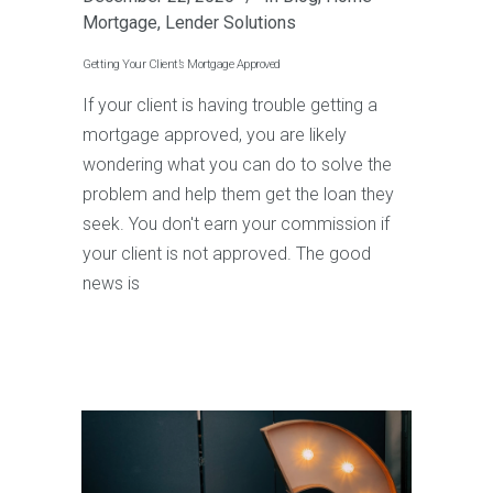
Mortgage
,
Lender Solutions
Getting Your Client’s Mortgage Approved
If your client is having trouble getting a
mortgage approved, you are likely
wondering what you can do to solve the
problem and help them get the loan they
seek. You don't earn your commission if
your client is not approved. The good
news is