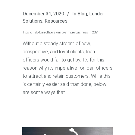
December 31, 2020
In
Blog
,
Lender
Solutions
,
Resources
Tips to help loan officers win over more business in 2021
Without a steady stream of new,
prospective, and loyal clients, loan
officers would fail to get by. It’s for this
reason why it’s imperative for loan officers
to attract and retain customers. While this
is certainly easier said than done, below
are some ways that