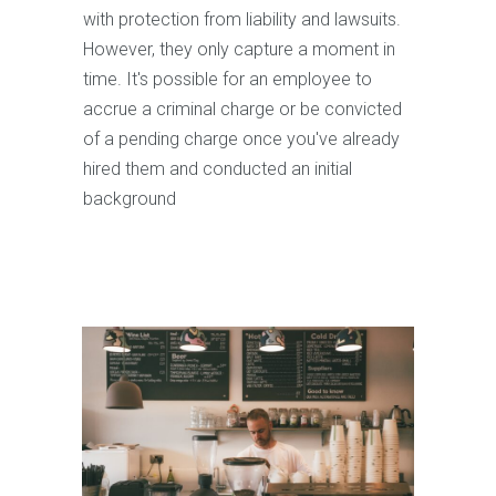
with protection from liability and lawsuits.
However, they only capture a moment in
time. It's possible for an employee to
accrue a criminal charge or be convicted
of a pending charge once you've already
hired them and conducted an initial
background