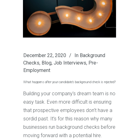
December 22, 2020
In
Background
Checks
,
Blog
,
Job Interviews
,
Pre-
Employment
What happens after your candidate’s background check is rejected?
Building your company’s dream team is no
easy task. Even more difficult is ensuring
that prospective employees don’t have a
sordid past. It’s for this reason why many
businesses run background checks before
moving forward with a potential hire.