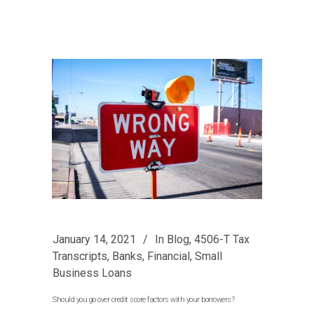
January 14, 2021
In
Blog
,
4506-T Tax
Transcripts
,
Banks
,
Financial
,
Small
Business Loans
Should you go over credit score factors with your borrowers?