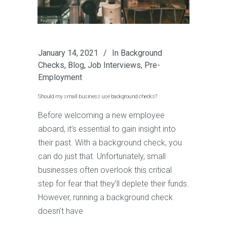
January 14, 2021
In
Background
Checks
,
Blog
,
Job Interviews
,
Pre-
Employment
Should my small business use background checks?
Before welcoming a new employee
aboard, it’s essential to gain insight into
their past. With a background check, you
can do just that. Unfortunately, small
businesses often overlook this critical
step for fear that they’ll deplete their funds.
However, running a background check
doesn’t have