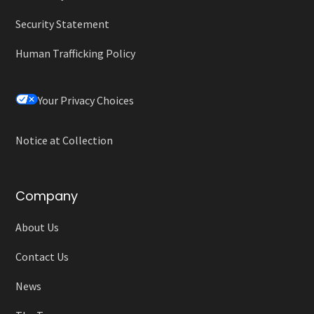
Security Statement
Human Trafficking Policy
Your Privacy Choices
Notice at Collection
Company
About Us
Contact Us
News