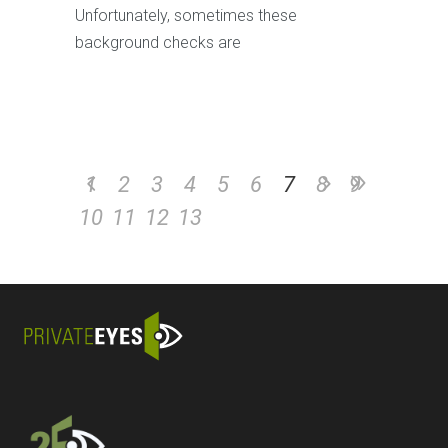
Unfortunately, sometimes these
background checks are
1
2
3
4
5
6
7
8
9
10
11
12
13