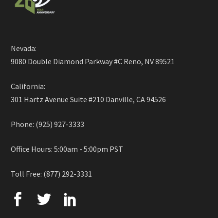
Nevada:
9080 Double Diamond Parkway #C Reno, NV 89521
California:
301 Hartz Avenue Suite #210 Danville, CA 94526
Phone: (925) 927-3333
Office Hours: 5:00am - 5:00pm PST
Toll Free: (877) 292-3331