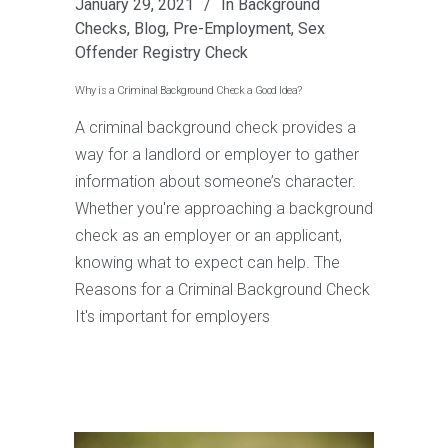
January 29, 2021
In
Background
Checks
,
Blog
,
Pre-Employment
,
Sex
Offender Registry Check
Why is a Criminal Background Check a Good Idea?
A criminal background check provides a
way for a landlord or employer to gather
information about someone’s character.
Whether you're approaching a background
check as an employer or an applicant,
knowing what to expect can help. The
Reasons for a Criminal Background Check
It's important for employers