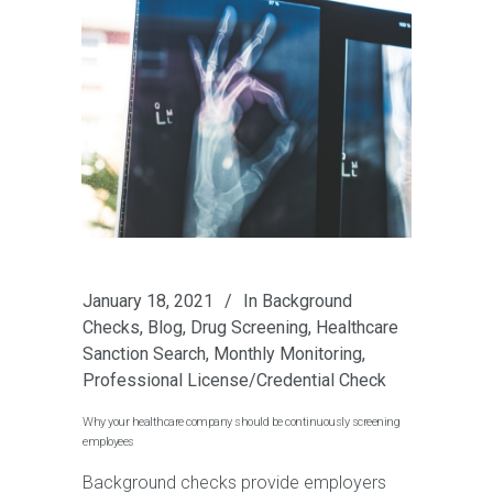
January 18, 2021
In
Background
Checks
,
Blog
,
Drug Screening
,
Healthcare
Sanction Search
,
Monthly Monitoring
,
Professional License/Credential Check
Why your healthcare company should be continuously screening
employees
Background checks provide employers