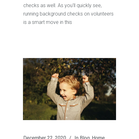
checks as well. As you'll quickly see,
running background checks on volunteers
is a smart move in this
December 22, 2020
In
Blog
,
Home