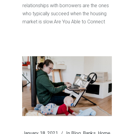
relationships with borrowers are the ones
who typically succeed when the housing
market is slow.Are You Able to Connect
January 18, 2021
In
Blog
,
Banks
,
Home