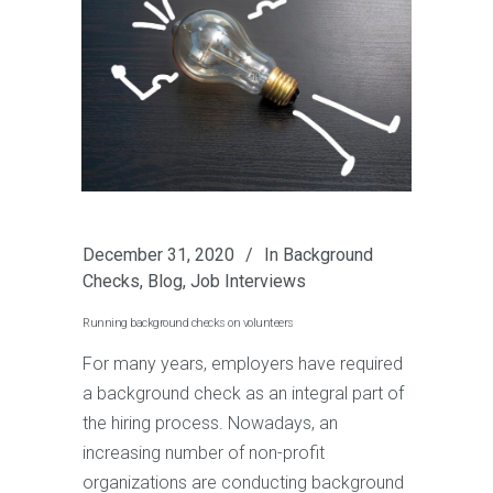
December 31, 2020
In
Background
Checks
,
Blog
,
Job Interviews
Running background checks on volunteers
For many years, employers have required
a background check as an integral part of
the hiring process. Nowadays, an
increasing number of non-profit
organizations are conducting background