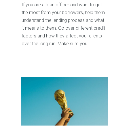
If you are a loan officer and want to get
the most from your borrowers, help them
understand the lending process and what
it means to them. Go over different credit
factors and how they affect your clients
over the long run. Make sure you