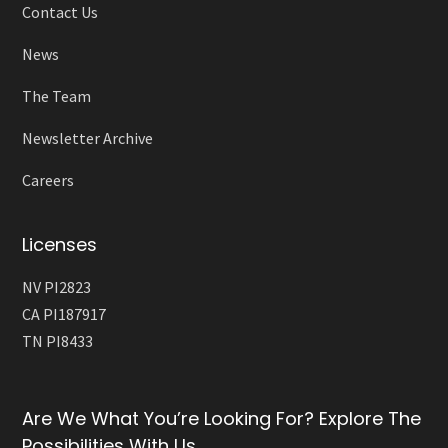
Contact Us
News
The Team
Newsletter Archive
Careers
Licenses
NV PI2823
CA PI187917
TN PI8433
Are We What You’re Looking For? Explore The
Possibilities With Us.