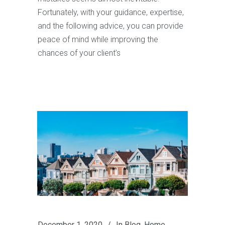
Fortunately, with your guidance, expertise,
and the following advice, you can provide
peace of mind while improving the
chances of your client’s
December 1, 2020
In
Blog
,
Home