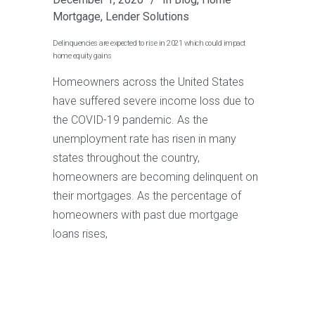
Mortgage
,
Lender Solutions
Delinquencies are expected to rise in 2021 which could impact
home equity gains
Homeowners across the United States
have suffered severe income loss due to
the COVID-19 pandemic. As the
unemployment rate has risen in many
states throughout the country,
homeowners are becoming delinquent on
their mortgages. As the percentage of
homeowners with past due mortgage
loans rises,