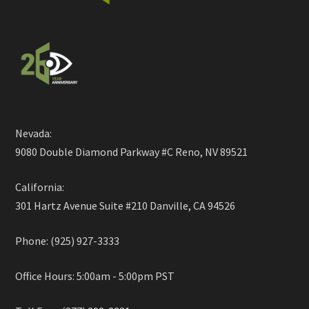
Nevada:
9080 Double Diamond Parkway #C Reno, NV 89521
California:
301 Hartz Avenue Suite #210 Danville, CA 94526
Phone: (925) 927-3333
Office Hours: 5:00am - 5:00pm PST