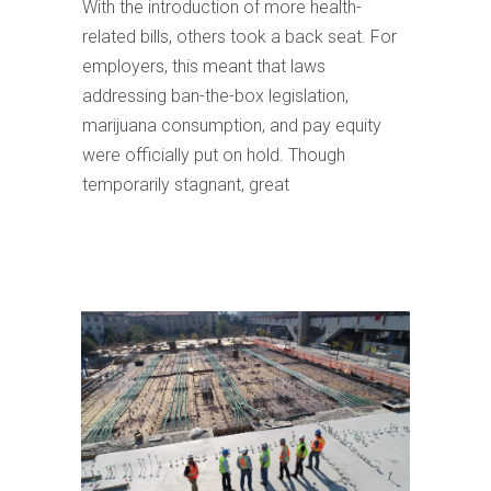
With the introduction of more health-
related bills, others took a back seat. For
employers, this meant that laws
addressing ban-the-box legislation,
marijuana consumption, and pay equity
were officially put on hold. Though
temporarily stagnant, great