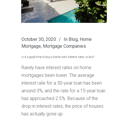
October 30, 2020
In
Blog
,
Home
Mortgage
,
Mortgage Companies
Is it a good time to buy a home with interest rates so low?
Rarely have interest rates on home
mortgages been lower. The average
interest rate for a 30-year loan has been
around 3%, and the rate for a 15-year loan
has approached 2.5%. Because of the
drop-in interest rates, the price of houses
has actually gone up