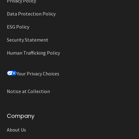
Privacy Policy
Data Protection Policy
ESG Policy
Security Statement
Human Trafficking Policy
Your Privacy Choices
Notice at Collection
Company
About Us