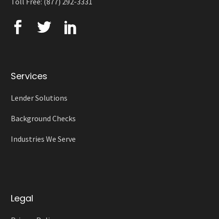
Toll Free: (877) 292-3331
Services
Lender Solutions
Background Checks
Industries We Serve
Legal