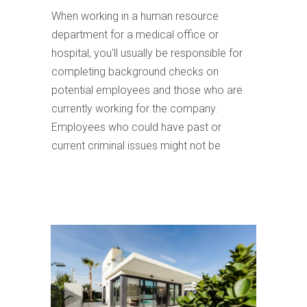
When working in a human resource
department for a medical office or
hospital, you'll usually be responsible for
completing background checks on
potential employees and those who are
currently working for the company.
Employees who could have past or
current criminal issues might not be