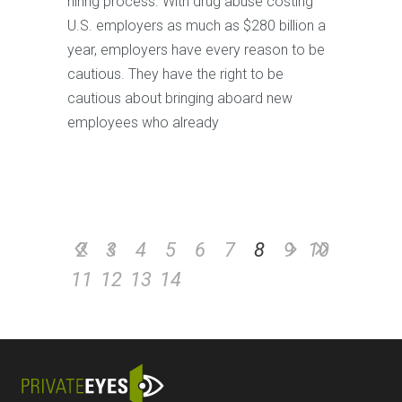
hiring process. With drug abuse costing
U.S. employers as much as $280 billion a
year, employers have every reason to be
cautious. They have the right to be
cautious about bringing aboard new
employees who already
2
3
4
5
6
7
8
9
10
11
12
13
14