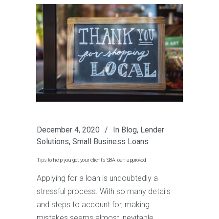
December 4, 2020
In
Blog
,
Lender
Solutions
,
Small Business Loans
Tips to help you get your client’s SBA loan approved
Applying for a loan is undoubtedly a
stressful process. With so many details
and steps to account for, making
mistakes seems almost inevitable.