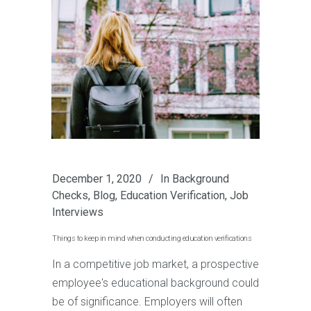
December 1, 2020
In
Background
Checks
,
Blog
,
Education Verification
,
Job
Interviews
Things to keep in mind when conducting education verifications
In a competitive job market, a prospective
employee's educational background could
be of significance. Employers will often