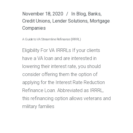
November 18, 2020
In
Blog
,
Banks
,
Credit Unions
,
Lender Solutions
,
Mortgage
Companies
A Guide to VA Streamline Refinance (IRRRL)
Eligibility For VA IRRRLs If your clients
have a VA loan and are interested in
lowering their interest rate, you should
consider offering them the option of
applying for the Interest Rate Reduction
Refinance Loan. Abbreviated as IRRRL,
this refinancing option allows veterans and
military families