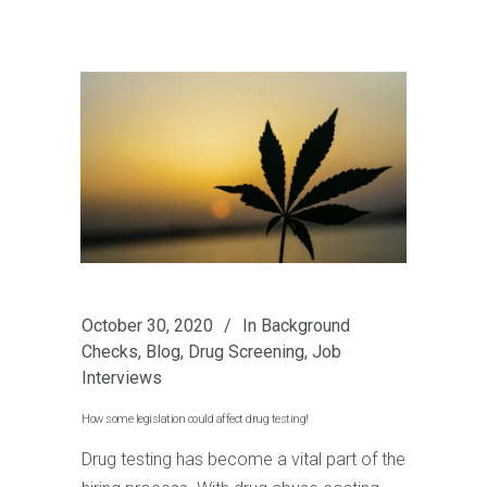
October 30, 2020
In
Background
Checks
,
Blog
,
Drug Screening
,
Job
Interviews
How some legislation could affect drug testing!
Drug testing has become a vital part of the