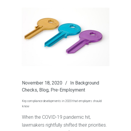
November 18, 2020
In
Background
Checks
,
Blog
,
Pre-Employment
Key compliance developments in 2020 that employers should
know
When the COVID-19 pandemic hit,
lawmakers rightfully shifted their priorities.