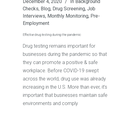
December 4, 2020
In
Background
Checks
,
Blog
,
Drug Screening
,
Job
Interviews
,
Monthly Monitoring
,
Pre-
Employment
Effective drug testing during the pandemic
Drug testing remains important for
businesses during the pandemic so that
they can promote a positive & safe
workplace. Before COVID-19 swept
across the world, drug use was already
increasing in the U.S. More than ever, it’s
important that businesses maintain safe
environments and comply