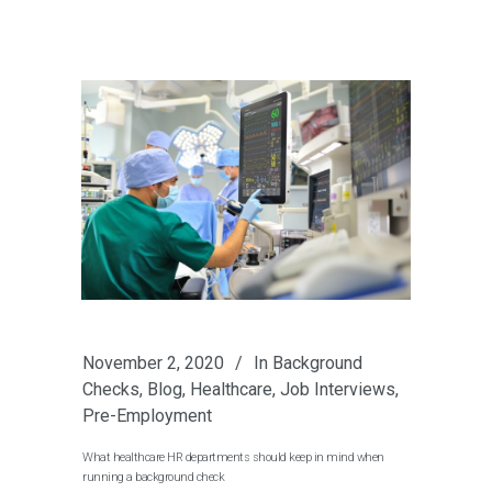
November 2, 2020
In
Background
Checks
,
Blog
,
Healthcare
,
Job Interviews
,
Pre-Employment
What healthcare HR departments should keep in mind when
running a background check