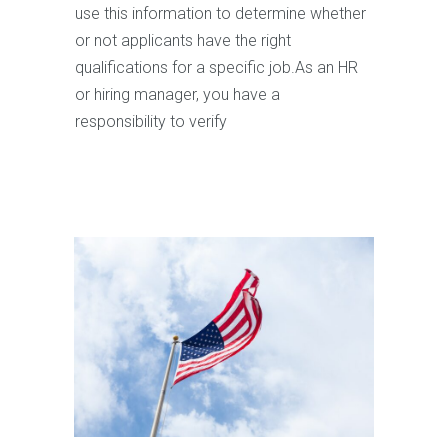
use this information to determine whether
or not applicants have the right
qualifications for a specific job.As an HR
or hiring manager, you have a
responsibility to verify