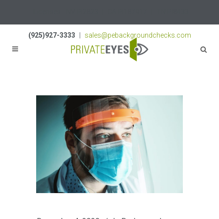
Licenses:
NV PI2823
|
CA PI187917
|
TN PI8433
(925)927-3333
|
sales@pebackgroundchecks.com