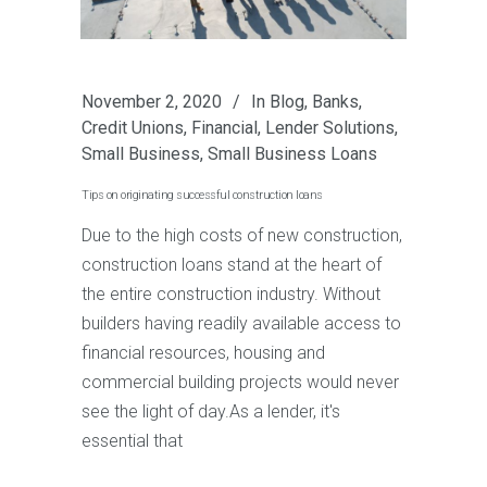
November 2, 2020
In
Blog
,
Banks
,
Credit Unions
,
Financial
,
Lender Solutions
,
Small Business
,
Small Business Loans
Tips on originating successful construction loans
Due to the high costs of new construction,
construction loans stand at the heart of
the entire construction industry. Without
builders having readily available access to
financial resources, housing and
commercial building projects would never
see the light of day.As a lender, it's
essential that