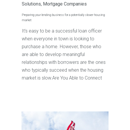
Solutions
,
Mortgage Companies
Preparing your lending business for a potentially slower housing
market
It's easy to be a successful loan officer
when everyone in town is looking to
purchase a home. However, those who
are able to develop meaningful
relationships with borrowers are the ones
who typically succeed when the housing
market is slow.Are You Able to Connect