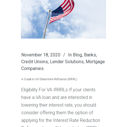
November 18, 2020
In
Blog
,
Banks
,
Credit Unions
,
Lender Solutions
,
Mortgage
Companies
A Guide to VA Streamline Refinance (IRRRL)
Eligibility For VA IRRRLs If your clients
have a VA loan and are interested in
lowering their interest rate, you should
consider offering them the option of
applying for the Interest Rate Reduction