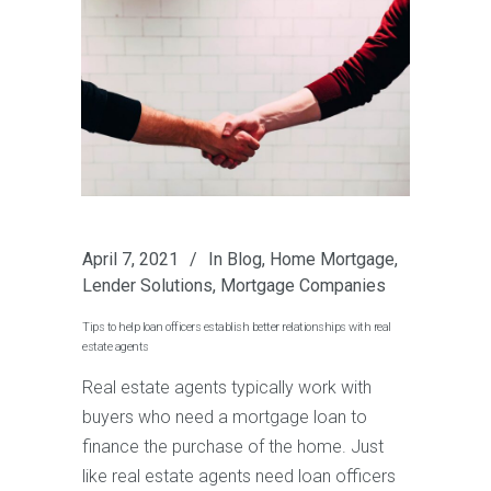
April 7, 2021
In
Blog
,
Home Mortgage
,
Lender Solutions
,
Mortgage Companies
Tips to help loan officers establish better relationships with real
estate agents
Real estate agents typically work with
buyers who need a mortgage loan to
finance the purchase of the home. Just
like real estate agents need loan officers