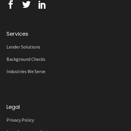
Services
Lender Solutions
Background Checks
Industries We Serve
Legal
Privacy Policy