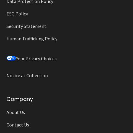
Data Protection Policy
ESG Policy
Security Statement
Human Trafficking Policy
Your Privacy Choices
Notice at Collection
Company
About Us
Contact Us