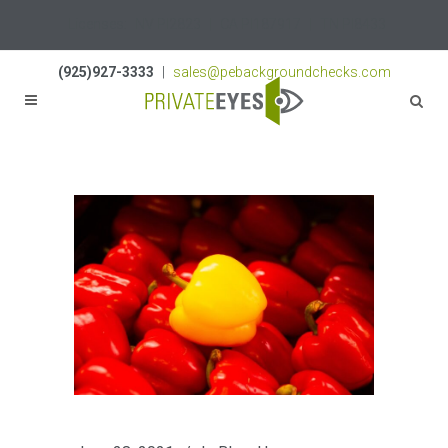
Licenses:
NV PI2823
|
CA PI187917
|
TN PI8433
(925)927-3333
|
sales@pebackgroundchecks.com