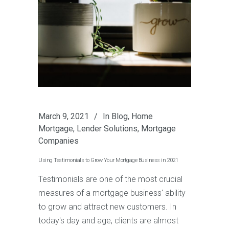
March 9, 2021
In
Blog
,
Home
Mortgage
,
Lender Solutions
,
Mortgage
Companies
Using Testimonials to Grow Your Mortgage Business in 2021
Testimonials are one of the most crucial
measures of a mortgage business' ability
to grow and attract new customers. In
today's day and age, clients are almost