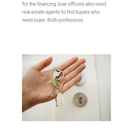
for the financing, loan officers also need
real estate agents to find buyers who
need loans. Both professions