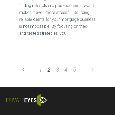
finding referrals in a post-pandemic world
makes it even more stressful. Sourcing
reliable clients for your mortgage business
is not impossible. By focusing on tried-
and-tested strategies, you
1
2
3
4
5