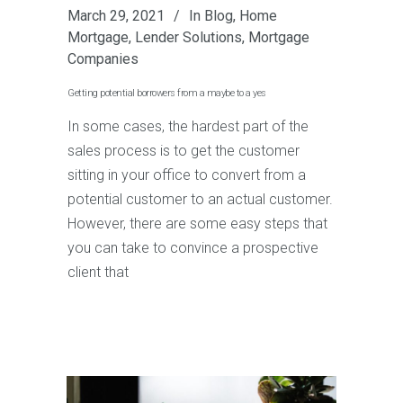
March 29, 2021
In
Blog
,
Home
Mortgage
,
Lender Solutions
,
Mortgage
Companies
Getting potential borrowers from a maybe to a yes
In some cases, the hardest part of the
sales process is to get the customer
sitting in your office to convert from a
potential customer to an actual customer.
However, there are some easy steps that
you can take to convince a prospective
client that