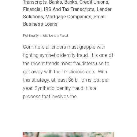
Transcripts
,
Banks
,
Banks
,
Credit Unions
,
Financial
,
IRS And Tax Transcripts
,
Lender
Solutions
,
Mortgage Companies
,
Small
Business Loans
Fighting Synthetic Identity Fraud
Commercial lenders must grapple with
fighting synthetic identity fraud. It is one of
the recent trends most fraudsters use to
get away with their malicious acts. With
this strategy, at least $6 billion is lost per
year. Synthetic identity fraud It is a
process that involves the