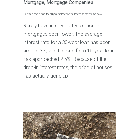
Mortgage
,
Mortgage Companies
Is it a good time to buy a home with interest rates so low?
Rarely have interest rates on home
mortgages been lower. The average
interest rate for a 30-year loan has been
around 3%, and the rate for a 15-year loan
has approached 2.5%. Because of the
drop-in interest rates, the price of houses
has actually gone up