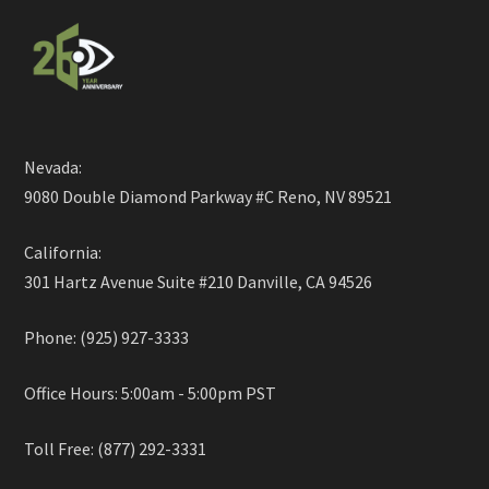
Nevada:
9080 Double Diamond Parkway #C Reno, NV 89521
California:
301 Hartz Avenue Suite #210 Danville, CA 94526
Phone: (925) 927-3333
Office Hours: 5:00am - 5:00pm PST
Toll Free: (877) 292-3331