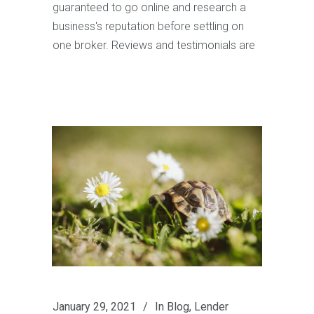
guaranteed to go online and research a
business's reputation before settling on
one broker. Reviews and testimonials are
January 29, 2021
In
Blog
,
Lender