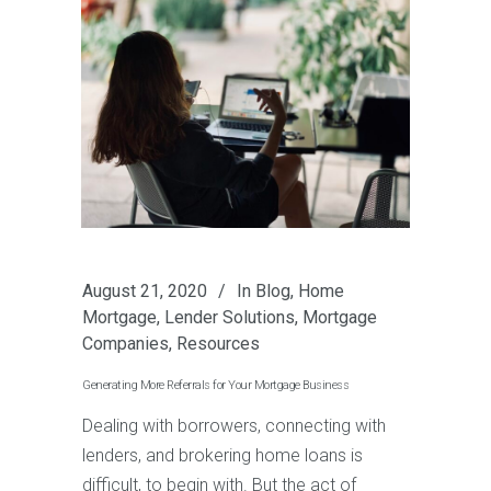
August 21, 2020
In
Blog
,
Home
Mortgage
,
Lender Solutions
,
Mortgage
Companies
,
Resources
Generating More Referrals for Your Mortgage Business
Dealing with borrowers, connecting with
lenders, and brokering home loans is
difficult, to begin with. But the act of