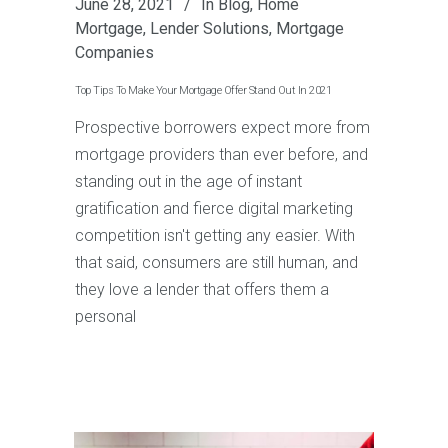
June 28, 2021
In
Blog
,
Home
Mortgage
,
Lender Solutions
,
Mortgage
Companies
Top Tips To Make Your Mortgage Offer Stand Out In 2021
Prospective borrowers expect more from
mortgage providers than ever before, and
standing out in the age of instant
gratification and fierce digital marketing
competition isn't getting any easier. With
that said, consumers are still human, and
they love a lender that offers them a
personal