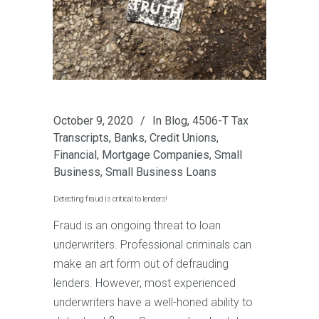
October 9, 2020
In
Blog
,
4506-T Tax
Transcripts
,
Banks
,
Credit Unions
,
Financial
,
Mortgage Companies
,
Small
Business
,
Small Business Loans
Detecting fraud is critical to lenders!
Fraud is an ongoing threat to loan
underwriters. Professional criminals can
make an art form out of defrauding
lenders. However, most experienced
underwriters have a well-honed ability to