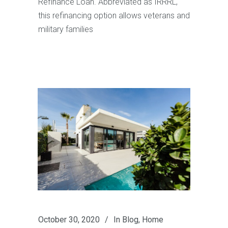
Refinance Loan. Abbreviated as IRRRL,
this refinancing option allows veterans and
military families
October 30, 2020
In
Blog
,
Home