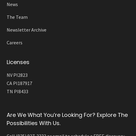
News
The Team
Newsletter Archive
Careers
Licenses
NV PI2823
CA PI187917
TN PI8433
Are We What You’re Looking For? Explore The
Possibilities With Us.