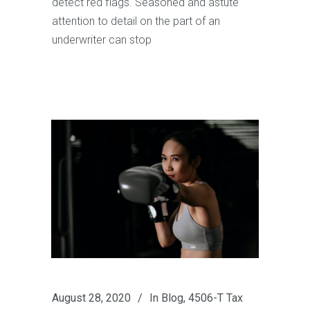
detect red flags. Seasoned and astute
attention to detail on the part of an
underwriter can stop
August 28, 2020
In
Blog
,
4506-T Tax