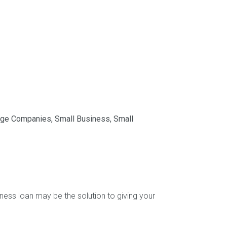
age Companies
,
Small Business
,
Small
ness loan may be the solution to giving your