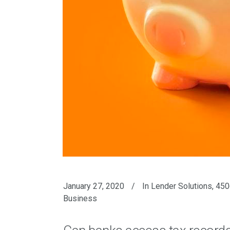
January 27, 2020
In
Lender Solutions
,
450
Business