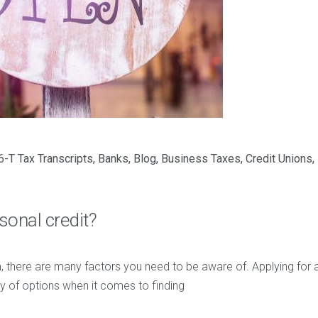
-T Tax Transcripts
,
Banks
,
Blog
,
Business Taxes
,
Credit Unions
,
sonal credit?
, there are many factors you need to be aware of. Applying for a
ty of options when it comes to finding