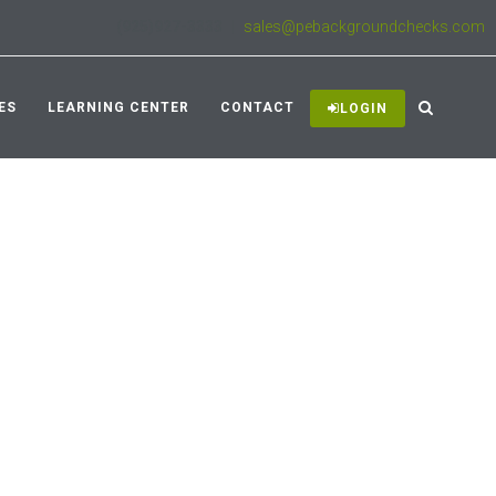
(925)927-3333
|
sales@pebackgroundchecks.com
ES
LEARNING CENTER
CONTACT
LOGIN