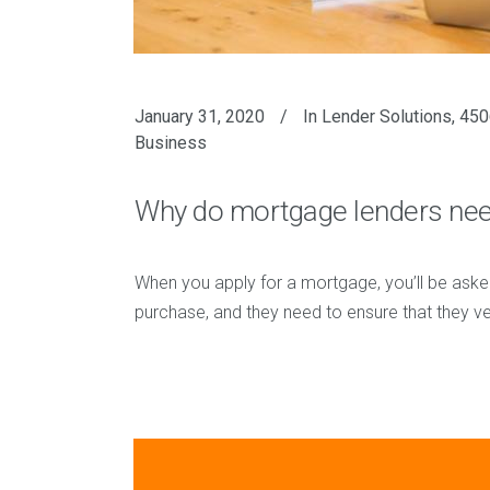
January 31, 2020
In
Lender Solutions
,
450
Business
Why do mortgage lenders need
When you apply for a mortgage, you’ll be aske
purchase, and they need to ensure that they ver