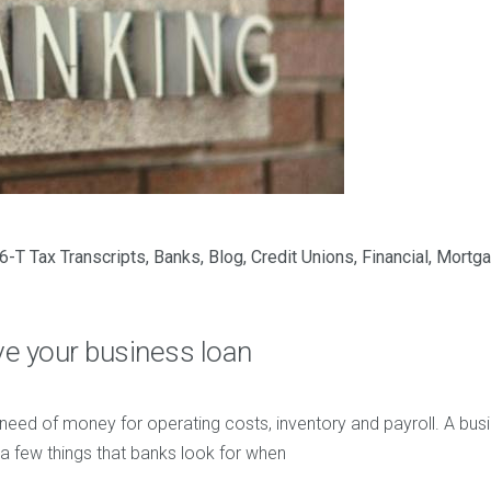
6-T Tax Transcripts
,
Banks
,
Blog
,
Credit Unions
,
Financial
,
Mortg
ve your business loan
 need of money for operating costs, inventory and payroll. A busi
a few things that banks look for when