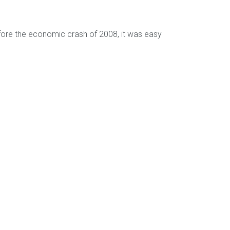
efore the economic crash of 2008, it was easy