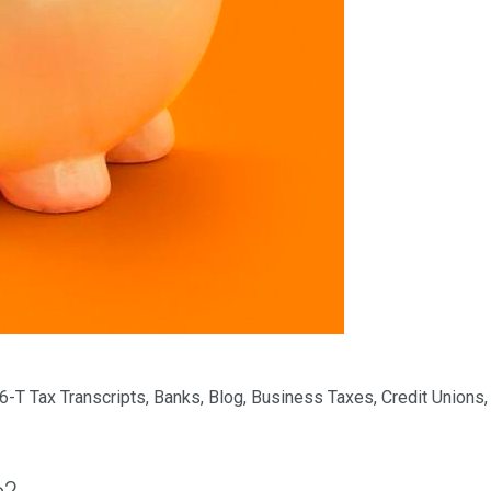
6-T Tax Transcripts
,
Banks
,
Blog
,
Business Taxes
,
Credit Unions