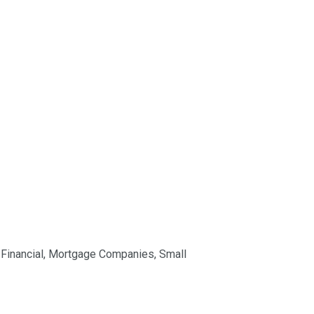
,
Financial
,
Mortgage Companies
,
Small