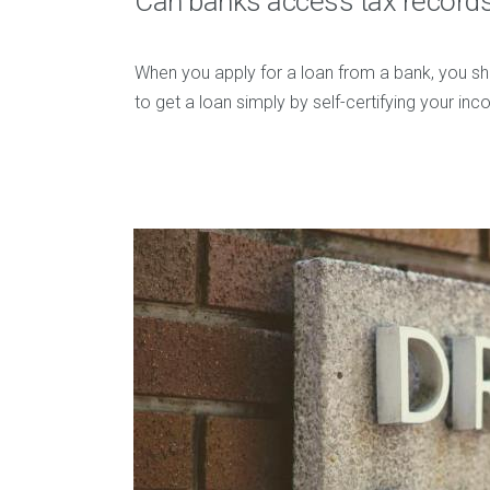
Can banks access tax record
When you apply for a loan from a bank, you sh
to get a loan simply by self-certifying your i