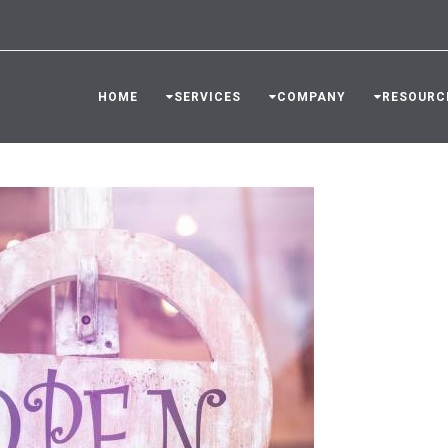
HOME
SERVICES
COMPANY
RESOURC