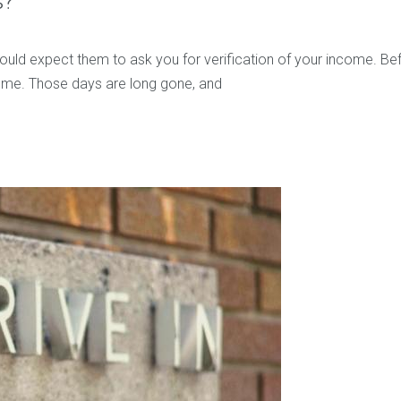
s?
ould expect them to ask you for verification of your income. B
ncome. Those days are long gone, and