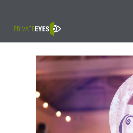
Licenses:
NV PI2823
|
CA PI187917
|
TN PI8433