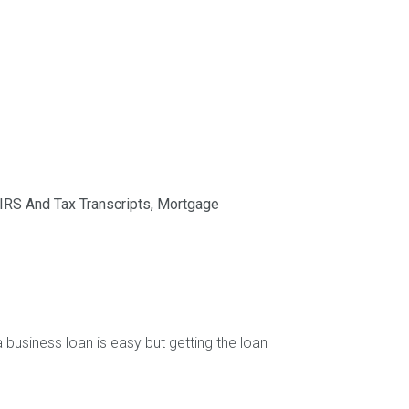
IRS And Tax Transcripts
,
Mortgage
 business loan is easy but getting the loan