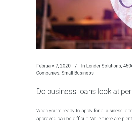
February 7, 2020
In
Lender Solutions
,
4506
Companies
,
Small Business
Do business loans look at per
When you’re ready to apply for a business loan
approved can be difficult. While there are plen