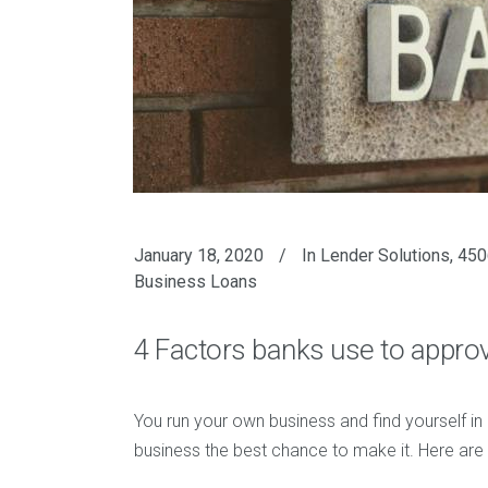
January 18, 2020
In
Lender Solutions
,
450
Business Loans
4 Factors banks use to appro
You run your own business and find yourself in
business the best chance to make it. Here are 