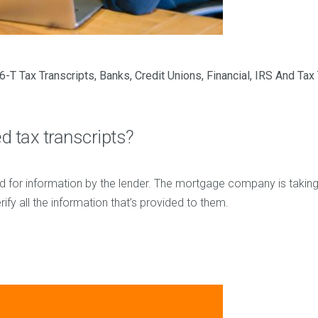
6-T Tax Transcripts
,
Banks
,
Credit Unions
,
Financial
,
IRS And Tax 
 tax transcripts?
d for information by the lender. The mortgage company is takin
ify all the information that’s provided to them.