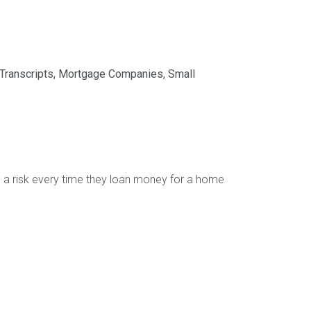
Transcripts
,
Mortgage Companies
,
Small
g a risk every time they loan money for a home