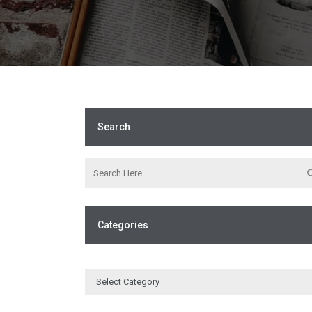
Search
Categories