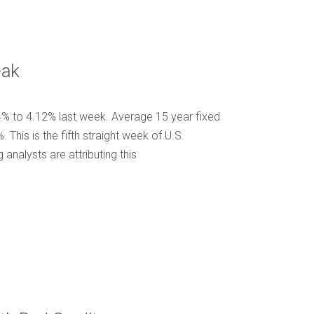
eak
4% to 4.12% last week. Average 15 year fixed
his is the fifth straight week of U.S.
nalysts are attributing this