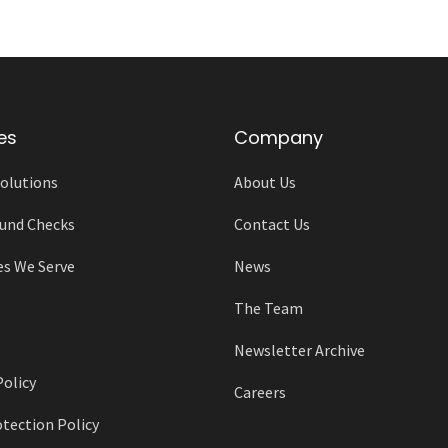
es
Company
olutions
About Us
und Checks
Contact Us
es We Serve
News
The Team
Newsletter Archive
Policy
Careers
tection Policy