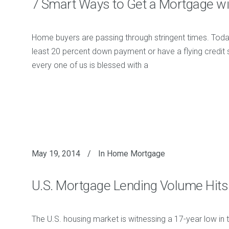
7 Smart Ways to Get a Mortgage wi
Home buyers are passing through stringent times. Toda
least 20 percent down payment or have a flying credit s
every one of us is blessed with a
May 19, 2014
In
Home Mortgage
U.S. Mortgage Lending Volume Hits
The U.S. housing market is witnessing a 17-year low in