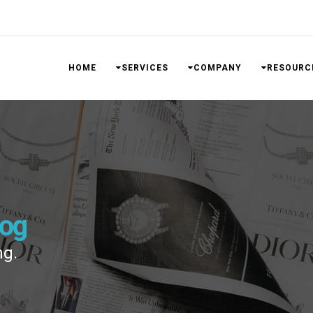
HOME
SERVICES
COMPANY
RESOURC
log
ng.