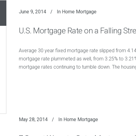
June 9, 2014
In
Home Mortgage
U.S. Mortgage Rate on a Falling Str
Average 30 year fixed mortgage rate slipped from 4.1
mortgage rate plummeted as well, from 3.25% to 3.21%. T
mortgage rates continuing to tumble down. The housing a
May 28, 2014
In
Home Mortgage