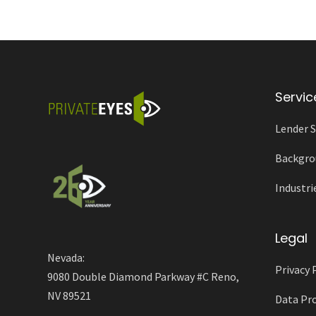
Servic
Lender S
Backgro
Industri
Legal
Nevada:
Privacy 
9080 Double Diamond Parkway #C Reno,
NV 89521
Data Pro