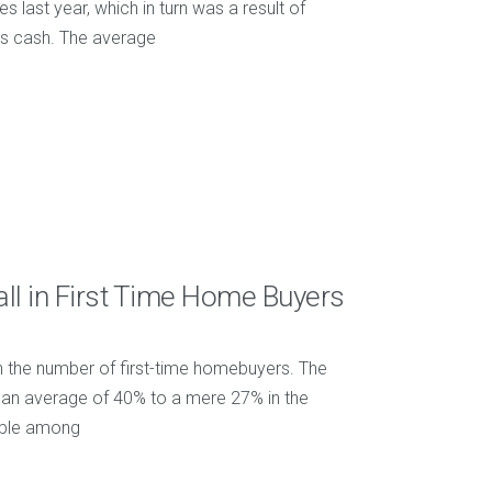
es last year, which in turn was a result of
us cash. The average
ll in First Time Home Buyers
 in the number of first-time homebuyers. The
m an average of 40% to a mere 27% in the
table among