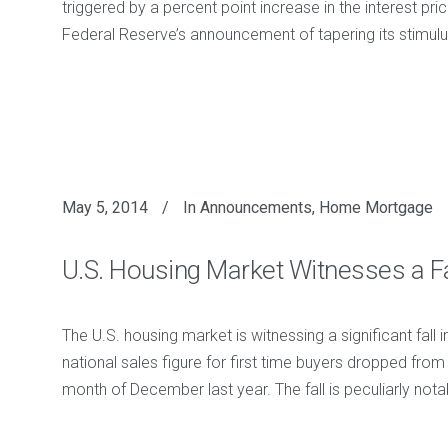
triggered by a percent point increase in the interest pric
Federal Reserve’s announcement of tapering its stimul
May 5, 2014
In
Announcements
,
Home Mortgage
U.S. Housing Market Witnesses a Fa
The U.S. housing market is witnessing a significant fall
national sales figure for first time buyers dropped fro
month of December last year. The fall is peculiarly no