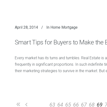
April 28, 2014
In
Home Mortgage
Smart Tips for Buyers to Make the 
Every market has its turns and tumbles. Real Estate is a
frequently in significant proportions. In such indefinite
their marketing strategies to survive in the market. Bu
63
64
65
66
67
68
69