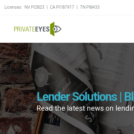
Licenses:
NV PI2823
|
CA PI187917
|
TN PI8433
Lender Solutions | B
Read the latest news on lendi