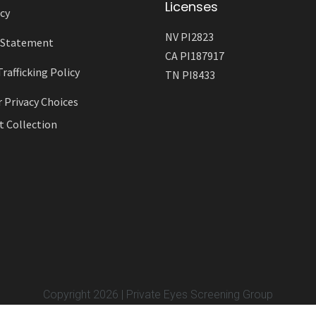
Licenses
cy
NV PI2823
y Statement
CA PI187917
afficking Policy
TN PI8433
r Privacy Choices
t Collection
Copyright 2026 | Private Eyes Screening Group