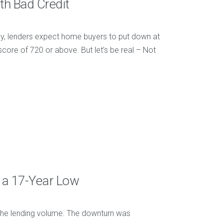
th Bad Credit
y, lenders expect home buyers to put down at
core of 720 or above. But let’s be real – Not
 a 17-Year Low
 the lending volume. The downturn was