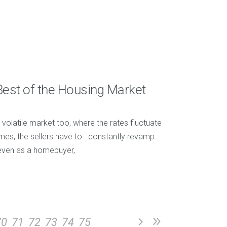
Best of the Housing Market
 volatile market too, where the rates fluctuate
 times, the sellers have to constantly revamp
t even as a homebuyer,
70
71
72
73
74
75