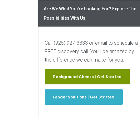
Are We What You’re Looking For? Explore The
Possibilities With Us.
Call (925) 927-3333 or email to schedule a
FREE discovery call. You’ll be amazed by
the difference we can make for you.
Background Checks | Get Started
Lender Solutions | Get Started