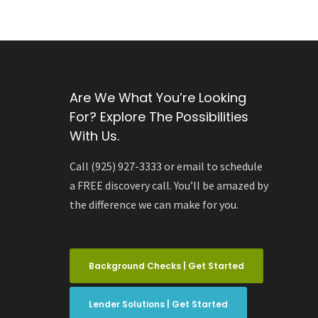
Are We What You’re Looking
For? Explore The Possibilities
With Us.
Call (925) 927-3333 or email to schedule
a FREE discovery call. You’ll be amazed by
the difference we can make for you.
Background Checks | Get Started
Lender Solutions | Get Started