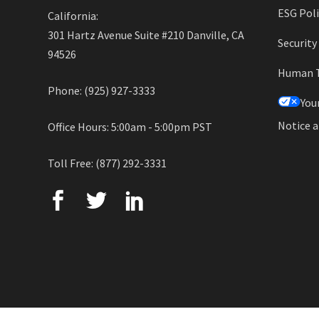
ESG Poli
California:
301 Hartz Avenue Suite #210 Danville, CA
Securit
94526
Human Tr
Phone: (925) 927-3333
You
Notice a
Office Hours: 5:00am - 5:00pm PST
Toll Free: (877) 292-3331