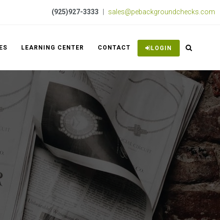
(925)927-3333
|
sales@pebackgroundchecks.com
ES
LEARNING CENTER
CONTACT
LOGIN