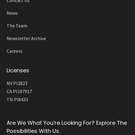
Contact Us
News
The Team
Newsletter Archive
Careers
Licenses
NV PI2823
CA PI187917
TN PI8433
Are We What You’re Looking For? Explore The
Possibilities With Us.