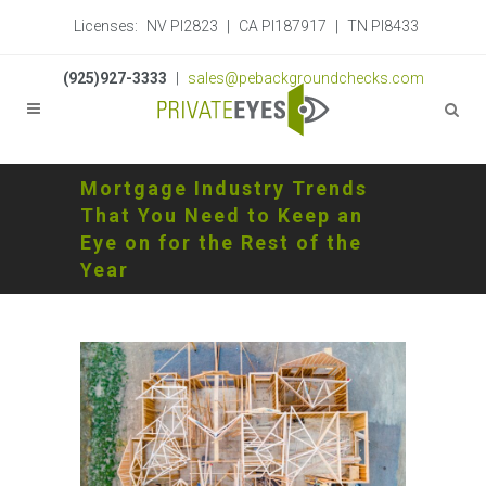
Licenses:
NV PI2823
|
CA PI187917
|
TN PI8433
(925)927-3333
|
sales@pebackgroundchecks.com
Mortgage Industry Trends
That You Need to Keep an
Eye on for the Rest of the
Year