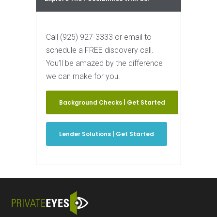
Call (925) 927-3333 or email to
schedule a FREE discovery call.
You’ll be amazed by the difference
we can make for you.
Background Checks | Get Started
Lender Solutions | Get Started