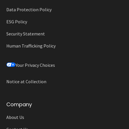
Data Protection Policy
ESG Policy
Security Statement
Human Trafficking Policy
Your Privacy Choices
Notice at Collection
Company
About Us