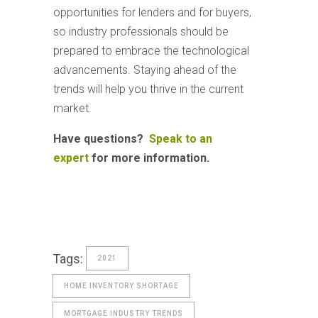
opportunities for lenders and for buyers,
so industry professionals should be
prepared to embrace the technological
advancements. Staying ahead of the
trends will help you thrive in the current
market.
Have questions?
Speak to an
expert
for more information.
Tags:
2021
HOME INVENTORY SHORTAGE
MORTGAGE INDUSTRY TRENDS