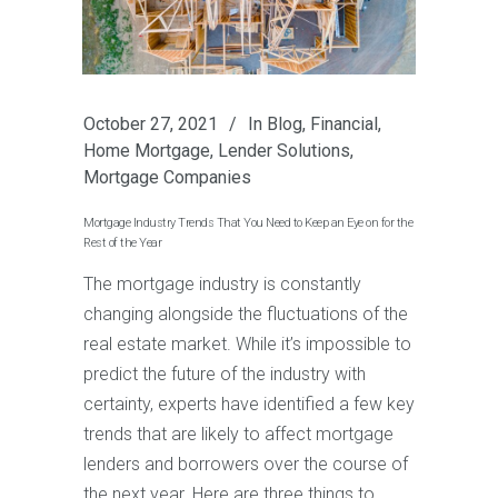
October 27, 2021
In
Blog
,
Financial
,
Home Mortgage
,
Lender Solutions
,
Mortgage Companies
Mortgage Industry Trends That You Need to Keep an Eye on for the
Rest of the Year
The mortgage industry is constantly
changing alongside the fluctuations of the
real estate market. While it’s impossible to
predict the future of the industry with
certainty, experts have identified a few key
trends that are likely to affect mortgage
lenders and borrowers over the course of
the next year. Here are three things to