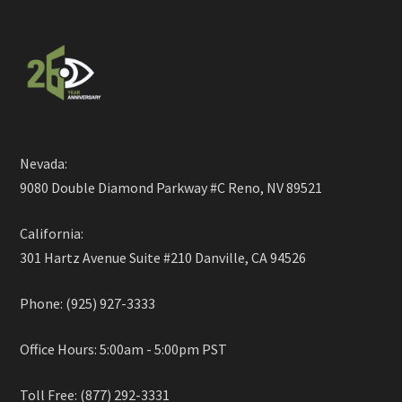
Nevada:
9080 Double Diamond Parkway #C Reno, NV 89521
California:
301 Hartz Avenue Suite #210 Danville, CA 94526
Phone: (925) 927-3333
Office Hours: 5:00am - 5:00pm PST
Toll Free: (877) 292-3331