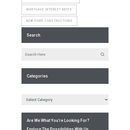
MORTGAGE INTEREST RATES
NEW HOME CONSTRUCTIONS
Search
Categories
Are We What You’re Looking For?
Explore The Possibilities With Us.