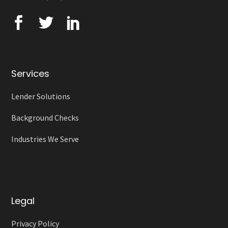
Services
Lender Solutions
Background Checks
Industries We Serve
Legal
Privacy Policy