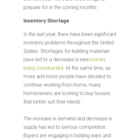
prepare for in the coming months:
Inventory Shortage
In the last year, there have been significant
inventory problems throughout the United
States. Shortages for building materials
have led to a decrease in new
homes
being constructed
. At the same time, as
more and more people have decided to
continue working from home, many
homeowners are looking to buy houses
that better suit their needs.
The increase in demand and decrease in
supply has led to serious competition.
Buyers are engaging in bidding wars and