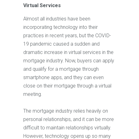
Virtual Services
Almost all industries have been
incorporating technology into their
practices in recent years, but the COVID-
19 pandemic caused a sudden and
dramatic increase in virtual services in the
mortgage industry. Now, buyers can apply
and qualify for a mortgage through
smartphone apps, and they can even
close on their mortgage through a virtual
meeting.
The mortgage industry relies heavily on
personal relationships, and it can be more
difficult to maintain relationships virtually.
However, technology opens up so many