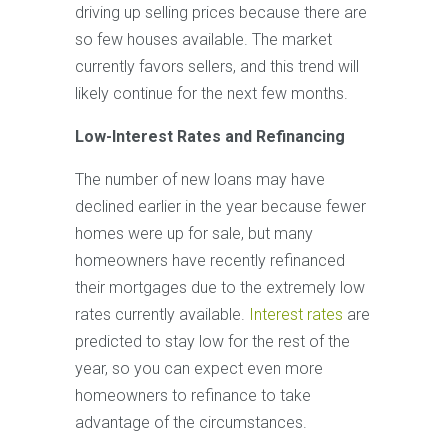
driving up selling prices because there are
so few houses available. The market
currently favors sellers, and this trend will
likely continue for the next few months.
Low-Interest Rates and Refinancing
The number of new loans may have
declined earlier in the year because fewer
homes were up for sale, but many
homeowners have recently refinanced
their mortgages due to the extremely low
rates currently available.
Interest rates
are
predicted to stay low for the rest of the
year, so you can expect even more
homeowners to refinance to take
advantage of the circumstances.