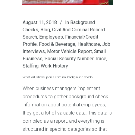
August 11, 2018
In
Background
Checks
,
Blog
,
Civil And Criminal Record
Search
,
Employees
,
Financial/Credit
Profile
,
Food & Beverage
,
Healthcare
,
Job
Interviews
,
Motor Vehicle Report
,
Small
Business
,
Social Security Number Trace
,
Staffing
,
Work History
What will show up on a criminal background check?
When business managers implement
procedures to gather background check
information about potential employees,
they get a lot of valuable data. This data is
compiled as a report, and everything is
structured in specific categories so that