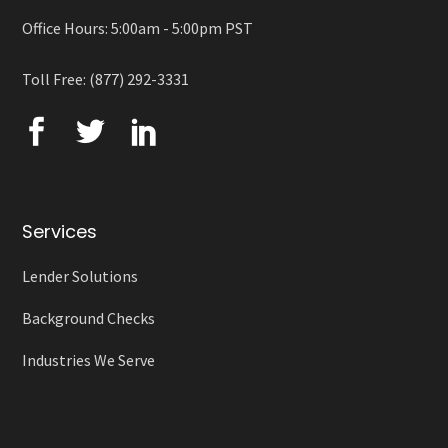
Office Hours: 5:00am - 5:00pm PST
Toll Free: (877) 292-3331
Services
Lender Solutions
Background Checks
Industries We Serve