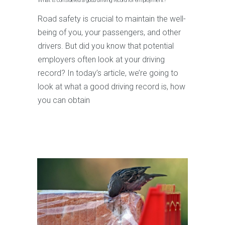
What is considered a good driving record for employment?
Road safety is crucial to maintain the well-
being of you, your passengers, and other
drivers. But did you know that potential
employers often look at your driving
record? In today’s article, we’re going to
look at what a good driving record is, how
you can obtain