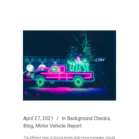
April 27, 2021
In
Background Checks
,
Blog
,
Motor Vehicle Report
The different types of driving records that hiring managers should