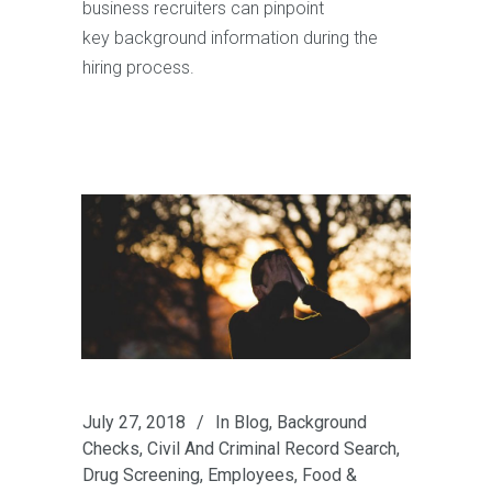
business recruiters can pinpoint
key background information during the
hiring process.
July 27, 2018
In
Blog
,
Background
Checks
,
Civil And Criminal Record Search
,
Drug Screening
,
Employees
,
Food &