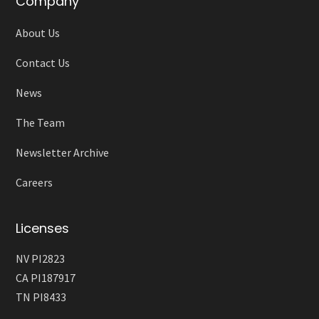
Company
About Us
Contact Us
News
The Team
Newsletter Archive
Careers
Licenses
NV PI2823
CA PI187917
TN PI8433