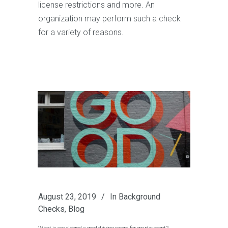
license restrictions and more. An
organization may perform such a check
for a variety of reasons.
August 23, 2019
In
Background
Checks
,
Blog