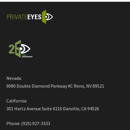
Nevada:
9080 Double Diamond Parkway #C Reno, NV 89521
California:
301 Hartz Avenue Suite #210 Danville, CA 94526
Phone: (925) 927-3333