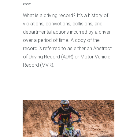
know
What is a driving record? It's a history of
violations, convictions, collisions, and
departmental actions incurred by a driver
over a period of time. A copy of the
record is referred to as either an Abstract
of Driving Record (ADR) or Motor Vehicle
Record (MVR).