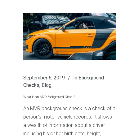
September 6, 2019
In
Background
Checks
,
Blog
What is an MVR Background Check?
An MVR background check is a check of a
person’s motor vehicle records. It shows
a wealth of information about a driver
including his or her birth date, height,