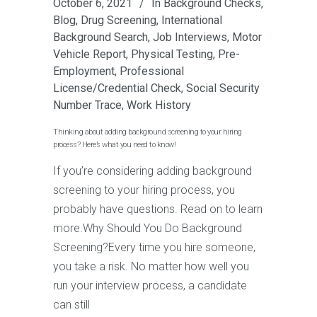
October 6, 2021
In
Background Checks
,
Blog
,
Drug Screening
,
International
Background Search
,
Job Interviews
,
Motor
Vehicle Report
,
Physical Testing
,
Pre-
Employment
,
Professional
License/Credential Check
,
Social Security
Number Trace
,
Work History
Thinking about adding background screening to your hiring
process? Here’s what you need to know!
If you’re considering adding background
screening to your hiring process, you
probably have questions. Read on to learn
more.Why Should You Do Background
Screening?Every time you hire someone,
you take a risk. No matter how well you
run your interview process, a candidate
can still