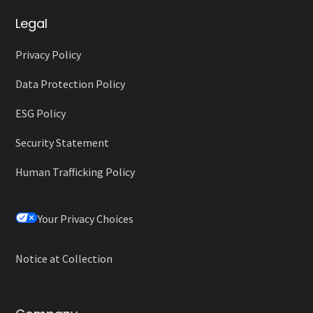
Legal
Privacy Policy
Data Protection Policy
ESG Policy
Security Statement
Human Trafficking Policy
Your Privacy Choices
Notice at Collection