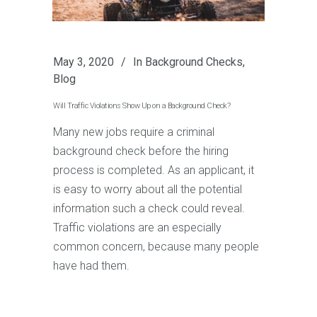
May 3, 2020
In
Background Checks
,
Blog
Will Traffic Violations Show Up on a Background Check?
Many new jobs require a criminal
background check before the hiring
process is completed. As an applicant, it
is easy to worry about all the potential
information such a check could reveal.
Traffic violations are an especially
common concern, because many people
have had them.