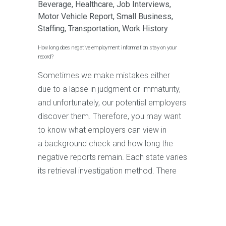
Beverage
,
Healthcare
,
Job Interviews
,
Motor Vehicle Report
,
Small Business
,
Staffing
,
Transportation
,
Work History
How long does negative employment information stay on your
record?
Sometimes we make mistakes either
due to a lapse in judgment or immaturity,
and unfortunately, our potential employers
discover them. Therefore, you may want
to know what employers can view in
a background check and how long the
negative reports remain. Each state varies
its retrieval investigation method. There