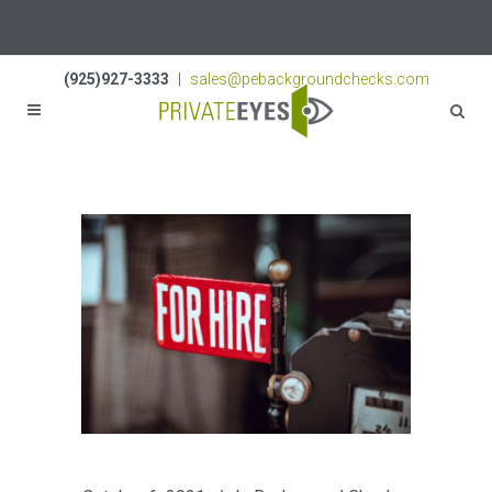
Licenses:
NV PI2823
|
CA PI187917
|
TN PI8433
(925)927-3333
|
sales@pebackgroundchecks.com