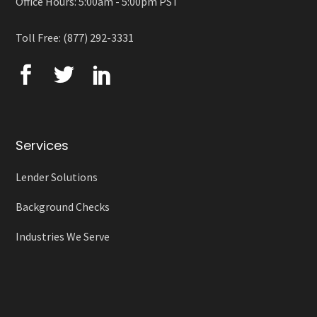
Office Hours: 5:00am - 5:00pm PST
Toll Free: (877) 292-3331
Services
Lender Solutions
Background Checks
Industries We Serve