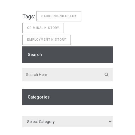
Tags:
BACKGROUND CHECK
CRIMINAL HISTORY
EMPLOYMENT HISTORY
Search
Categories