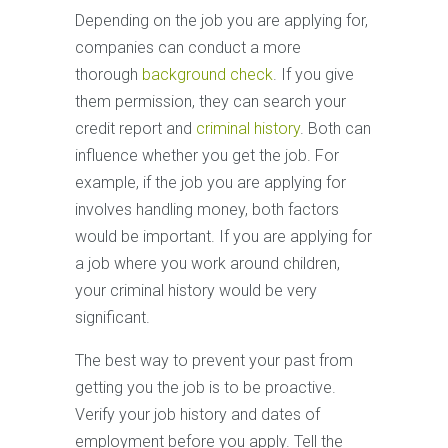
Depending on the job you are applying for,
companies can conduct a more
thorough
background check
. If you give
them permission, they can search your
credit report and
criminal history
. Both can
influence whether you get the job. For
example, if the job you are applying for
involves handling money, both factors
would be important. If you are applying for
a job where you work around children,
your criminal history would be very
significant.
The best way to prevent your past from
getting you the job is to be proactive.
Verify your job history and dates of
employment before you apply. Tell the