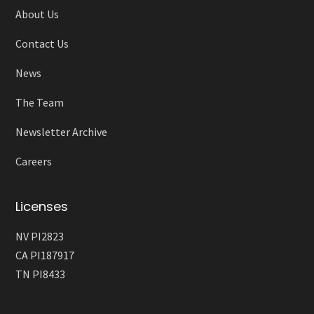
About Us
Contact Us
News
The Team
Newsletter Archive
Careers
Licenses
NV PI2823
CA PI187917
TN PI8433