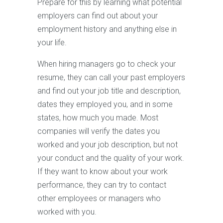
Prepare for this by learning what potential
employers can find out about your
employment history and anything else in
your life.
When hiring managers go to check your
resume, they can call your past employers
and find out your job title and description,
dates they employed you, and in some
states, how much you made. Most
companies will verify the dates you
worked and your job description, but not
your conduct and the quality of your work.
If they want to know about your work
performance, they can try to contact
other employees or managers who
worked with you.