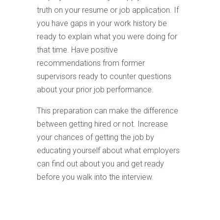
truth on your resume or job application. If
you have gaps in your work history be
ready to explain what you were doing for
that time. Have positive
recommendations from former
supervisors ready to counter questions
about your prior job performance.
This preparation can make the difference
between getting hired or not. Increase
your chances of getting the job by
educating yourself about what employers
can find out about you and get ready
before you walk into the interview.