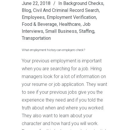
June 22, 2018
In
Background Checks
,
Blog
,
Civil And Criminal Record Search
,
Employees
,
Employment Verification
,
Food & Beverage
,
Healthcare
,
Job
Interviews
,
Small Business
,
Staffing
,
Transportation
What employment history can employers check?
Your previous employment is important
when you are searching for a job. Hiring
managers look for a lot of information on
your resume or job application. They want
to see if your previous jobs give you the
experience they need and if you told the
truth about when and where you worked.
They also want to learn about your
character and how hard you will work.