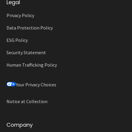
Legal
Privacy Policy
Data Protection Policy
ESG Policy
Security Statement
Human Trafficking Policy
Your Privacy Choices
Notice at Collection
Company