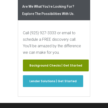
Are We What You’re Looking For?
Explore The Possibilities With Us.
Call (925) 927-3333 or email to
schedule a FREE discovery call.
You’ll be amazed by the difference
we can make for you.
Background Checks | Get Started
Lender Solutions | Get Started