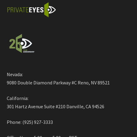
Nevada:
9080 Double Diamond Parkway #C Reno, NV 89521
California:
301 Hartz Avenue Suite #210 Danville, CA 94526
Phone: (925) 927-3333