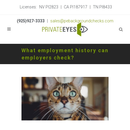
Licenses:
NV PI2823
|
CA PI187917
|
TN PI8433
(925)927-3333
|
sales@pebackgroundchecks.com
What employment history can
employers check?