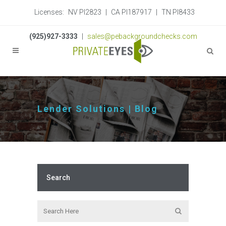
Licenses:
NV PI2823
|
CA PI187917
|
TN PI8433
(925)927-3333
|
sales@pebackgroundchecks.com
Lender Solutions | Blog
Search