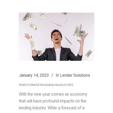
January 14, 2023
In
Lender Solutions
What’s in Store for the Lending Industry in 2023
With the new year comes an economy
that will have profound impacts on the
lending industry. While a forecast of a