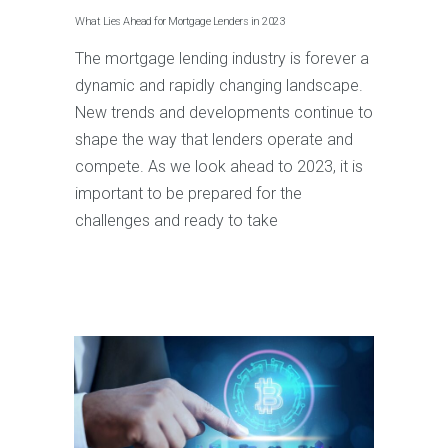
What Lies Ahead for Mortgage Lenders in 2023
The mortgage lending industry is forever a
dynamic and rapidly changing landscape.
New trends and developments continue to
shape the way that lenders operate and
compete. As we look ahead to 2023, it is
important to be prepared for the
challenges and ready to take