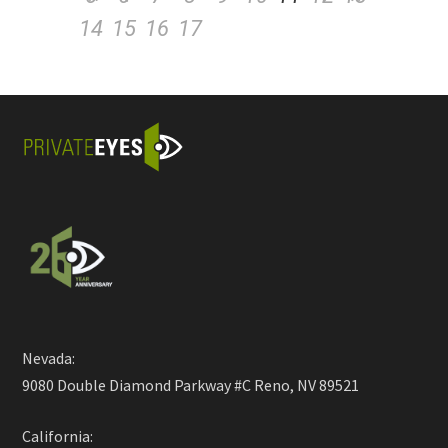
14
15
16
17
Nevada:
9080 Double Diamond Parkway #C Reno, NV 89521
California: