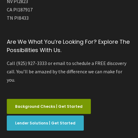
NV PI2823
CA PI187917
TN PI8433
Are We What You’re Looking For? Explore The
Possibilities With Us.
Call (925) 927-3333 or email to schedule a FREE discovery
call. You’ll be amazed by the difference we can make for
you.
Background Checks | Get Started
Lender Solutions | Get Started