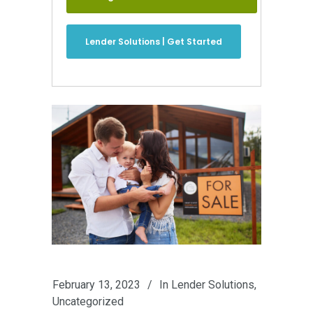
Lender Solutions | Get Started
February 13, 2023
In
Lender Solutions
,
Uncategorized