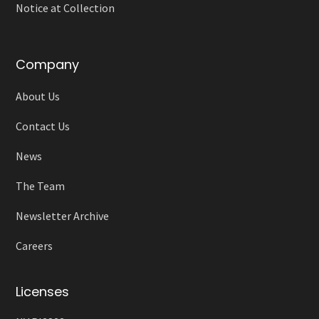
Notice at Collection
Company
About Us
Contact Us
News
The Team
Newsletter Archive
Careers
Licenses