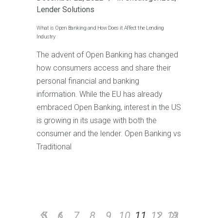
Lender Solutions
What is Open Banking and How Does it Affect the Lending
Industry
The advent of Open Banking has changed
how consumers access and share their
personal financial and banking
information. While the EU has already
embraced Open Banking, interest in the US
is growing in its usage with both the
consumer and the lender. Open Banking vs
Traditional
5
6
7
8
9
10
11
12
13