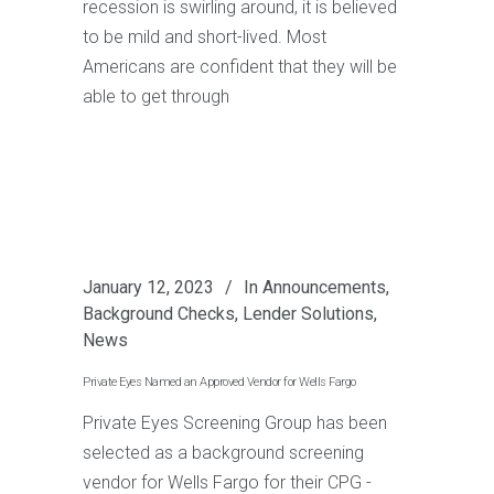
recession is swirling around, it is believed
to be mild and short-lived. Most
Americans are confident that they will be
able to get through
January 12, 2023
In
Announcements
,
Background Checks
,
Lender Solutions
,
News
Private Eyes Named an Approved Vendor for Wells Fargo
Private Eyes Screening Group has been
selected as a background screening
vendor for Wells Fargo for their CPG -