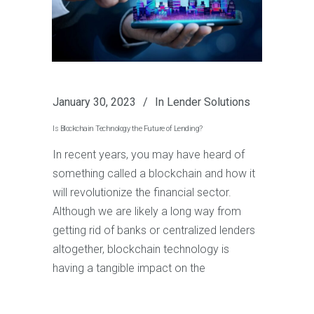
January 30, 2023
In
Lender Solutions
Is Blockchain Technology the Future of Lending?
In recent years, you may have heard of
something called a blockchain and how it
will revolutionize the financial sector.
Although we are likely a long way from
getting rid of banks or centralized lenders
altogether, blockchain technology is
having a tangible impact on the