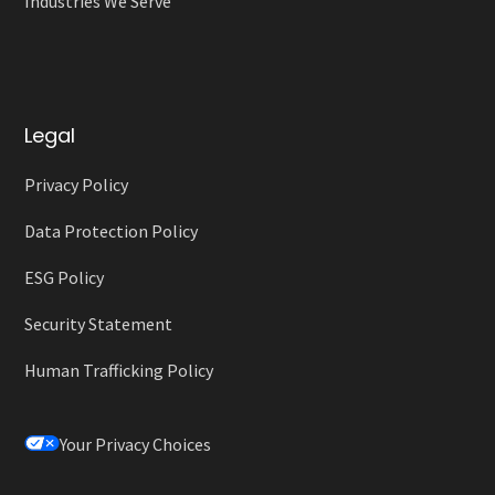
Industries We Serve
Legal
Privacy Policy
Data Protection Policy
ESG Policy
Security Statement
Human Trafficking Policy
Your Privacy Choices