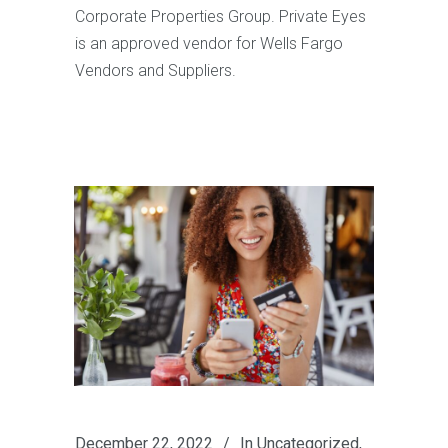
Corporate Properties Group. Private Eyes
is an approved vendor for Wells Fargo
Vendors and Suppliers.
December 22, 2022
In
Uncategorized
,