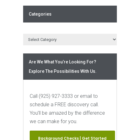
Categories
Are We What You’re Looking For?
Explore The Possibilities With Us.
Call (925) 927-3333 or email to
schedule a FREE discovery call.
You’ll be amazed by the difference
we can make for you.
Background Checks | Get Started