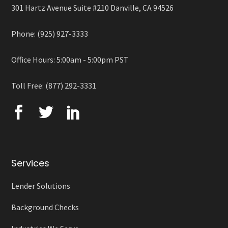
301 Hartz Avenue Suite #210 Danville, CA 94526
Phone: (925) 927-3333
Office Hours: 5:00am - 5:00pm PST
Toll Free: (877) 292-3331
Services
Lender Solutions
Background Checks