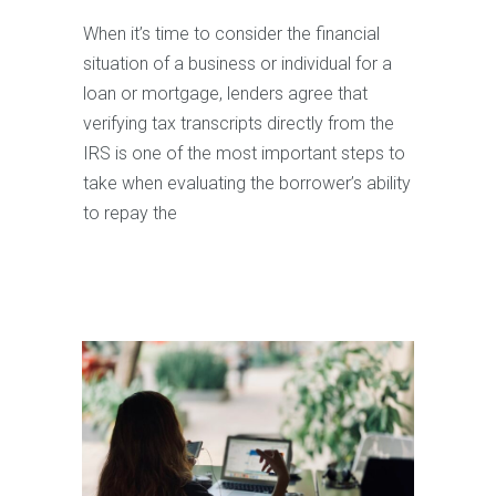
When it’s time to consider the financial
situation of a business or individual for a
loan or mortgage, lenders agree that
verifying tax transcripts directly from the
IRS is one of the most important steps to
take when evaluating the borrower’s ability
to repay the