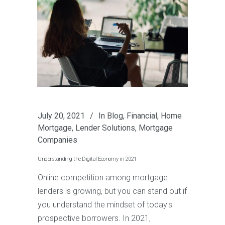
July 20, 2021
In
Blog
,
Financial
,
Home
Mortgage
,
Lender Solutions
,
Mortgage
Companies
Understanding the Digital Economy in 2021
Online competition among mortgage
lenders is growing, but you can stand out if
you understand the mindset of today's
prospective borrowers. In 2021,