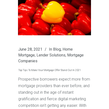
June 28, 2021
In
Blog
,
Home
Mortgage
,
Lender Solutions
,
Mortgage
Companies
Top Tips To Make Your Mortgage Offer Stand Out In 2021
Prospective borrowers expect more from
mortgage providers than ever before, and
standing out in the age of instant
gratification and fierce digital marketing
competition isn't getting any easier. With