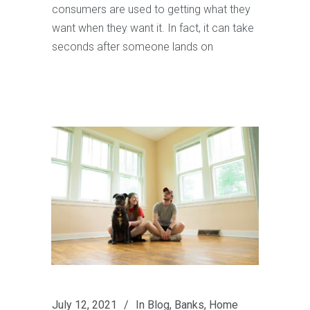
consumers are used to getting what they
want when they want it. In fact, it can take
seconds after someone lands on
July 12, 2021
In
Blog
,
Banks
,
Home