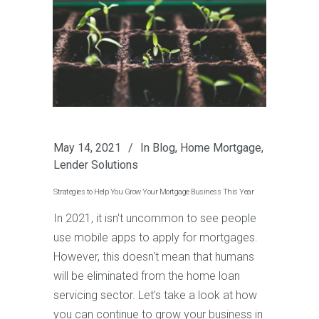
May 14, 2021
In
Blog
,
Home Mortgage
,
Lender Solutions
Strategies to Help You Grow Your Mortgage Business This Year
In 2021, it isn't uncommon to see people
use mobile apps to apply for mortgages.
However, this doesn't mean that humans
will be eliminated from the home loan
servicing sector. Let's take a look at how
you can continue to grow your business in