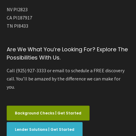
NV PI2823
CA PI187917
TN PI8433
Are We What You’re Looking For? Explore The
Possibilities With Us.
Call (925) 927-3333 or email to schedule a FREE discovery
call. You’ll be amazed by the difference we can make for
you.
Background Checks | Get Started
Lender Solutions | Get Started