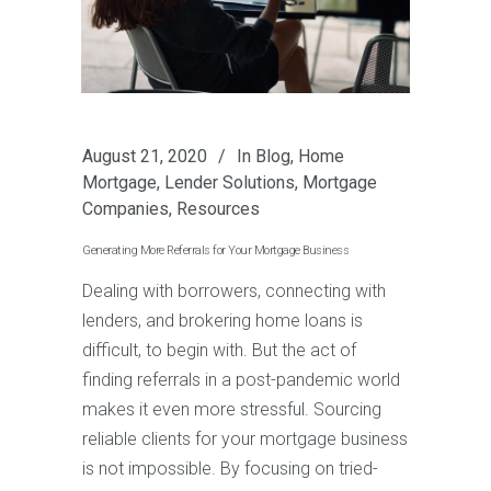
August 21, 2020
In
Blog
,
Home
Mortgage
,
Lender Solutions
,
Mortgage
Companies
,
Resources
Generating More Referrals for Your Mortgage Business
Dealing with borrowers, connecting with
lenders, and brokering home loans is
difficult, to begin with. But the act of
finding referrals in a post-pandemic world
makes it even more stressful. Sourcing
reliable clients for your mortgage business
is not impossible. By focusing on tried-