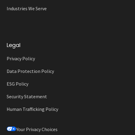
Industries We Serve
Legal
Privacy Policy
Data Protection Policy
ESG Policy
Security Statement
Human Trafficking Policy
Your Privacy Choices