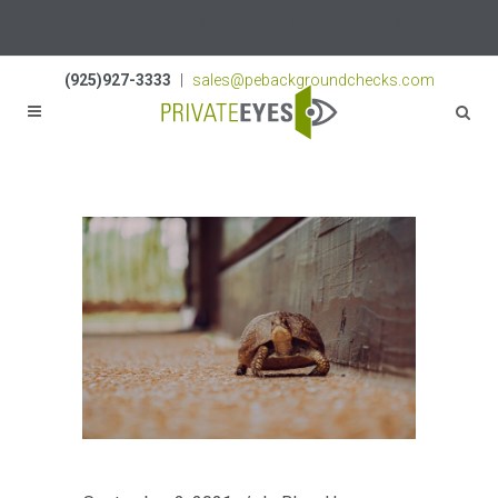
Licenses:
NV PI2823
|
CA PI187917
|
TN PI8433
(925)927-3333
|
sales@pebackgroundchecks.com