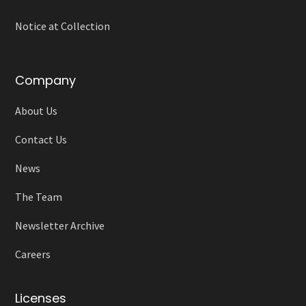
Notice at Collection
Company
About Us
Contact Us
News
The Team
Newsletter Archive
Careers
Licenses