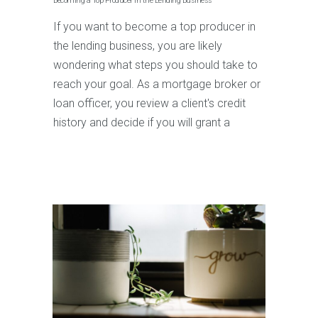
Becoming a Top Producer in the Lending Business
If you want to become a top producer in
the lending business, you are likely
wondering what steps you should take to
reach your goal. As a mortgage broker or
loan officer, you review a client's credit
history and decide if you will grant a