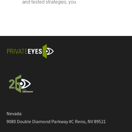
and-tested strategies, you
Nevada:
9080 Double Diamond Parkway #C Reno, NV 89521