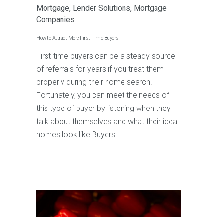
Mortgage
,
Lender Solutions
,
Mortgage
Companies
How to Attract More First-Time Buyers
First-time buyers can be a steady source
of referrals for years if you treat them
properly during their home search.
Fortunately, you can meet the needs of
this type of buyer by listening when they
talk about themselves and what their ideal
homes look like.Buyers