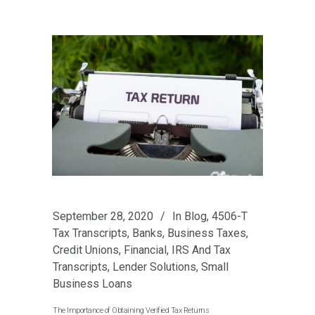
September 28, 2020
In
Blog
,
4506-T
Tax Transcripts
,
Banks
,
Business Taxes
,
Credit Unions
,
Financial
,
IRS And Tax
Transcripts
,
Lender Solutions
,
Small
Business Loans
The Importance of Obtaining Verified Tax Returns