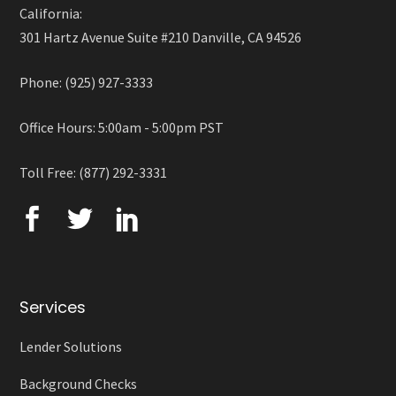
California:
301 Hartz Avenue Suite #210 Danville, CA 94526
Phone: (925) 927-3333
Office Hours: 5:00am - 5:00pm PST
Toll Free: (877) 292-3331
Services
Lender Solutions
Background Checks