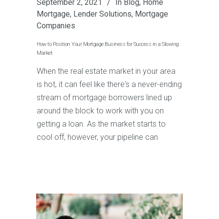
September 2, 2021
In
Blog
,
Home
Mortgage
,
Lender Solutions
,
Mortgage
Companies
How to Position Your Mortgage Business for Success in a Slowing
Market
When the real estate market in your area
is hot, it can feel like there's a never-ending
stream of mortgage borrowers lined up
around the block to work with you on
getting a loan. As the market starts to
cool off, however, your pipeline can