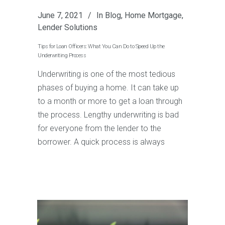
June 7, 2021
In
Blog
,
Home Mortgage
,
Lender Solutions
Tips for Loan Officers: What You Can Do to Speed Up the
Underwriting Process
Underwriting is one of the most tedious
phases of buying a home. It can take up
to a month or more to get a loan through
the process. Lengthy underwriting is bad
for everyone from the lender to the
borrower. A quick process is always