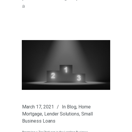
a
March 17, 2021
In
Blog
,
Home
Mortgage
,
Lender Solutions
,
Small
Business Loans