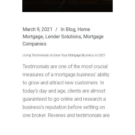
March 9, 2021
In
Blog
,
Home
Mortgage
,
Lender Solutions
,
Mortgage
Companies
Using Testimonials to Grow Your Mortgage Business in 2021
Testimonials are one of the most crucial
measures of a mortgage business' ability
to grow and attract new customers. In
today's day and age, clients are almost
guaranteed to go online and research a
business's reputation before settling on
one broker. Reviews and testimonials are