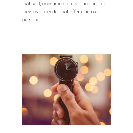
that said, consumers are still human, and
they love a lender that offers them a
personal