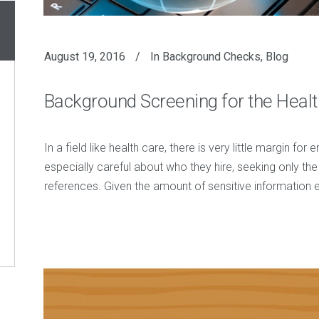
August 19, 2016
In
Background Checks
,
Blog
Background Screening for the Healt
In a field like health care, there is very little margin fo
especially careful about who they hire, seeking only th
references. Given the amount of sensitive informatio