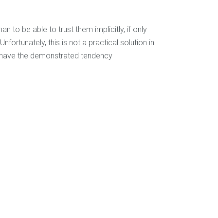
to be able to trust them implicitly, if only
nfortunately, this is not a practical solution in
s have the demonstrated tendency