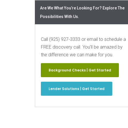
Are We What You’re Looking For? Explore The
Possibilities With Us.
Call (925) 927-3333 or email to schedule a
FREE discovery call. You’ll be amazed by
the difference we can make for you.
Background Checks | Get Started
Lender Solutions | Get Started