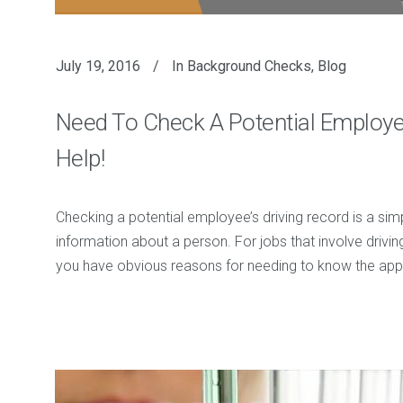
July 19, 2016
In
Background Checks
,
Blog
Need To Check A Potential Employe
Help!
Checking a potential employee’s driving record is a simp
information about a person. For jobs that involve driving
you have obvious reasons for needing to know the applic