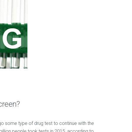
creen?
o some type of drug test to continue with the
million people took tests in 2015, according to