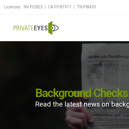
Licenses:
NV PI2823
|
CA PI187917
|
TN PI8433
Background Checks 
Read the latest news on back