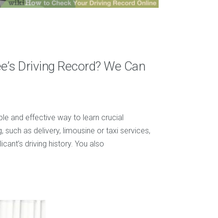
e’s Driving Record? We Can
le and effective way to learn crucial
, such as delivery, limousine or taxi services,
ant’s driving history. You also