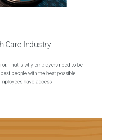
h Care Industry
r error. That is why employers need to be
e best people with the best possible
n employees have access