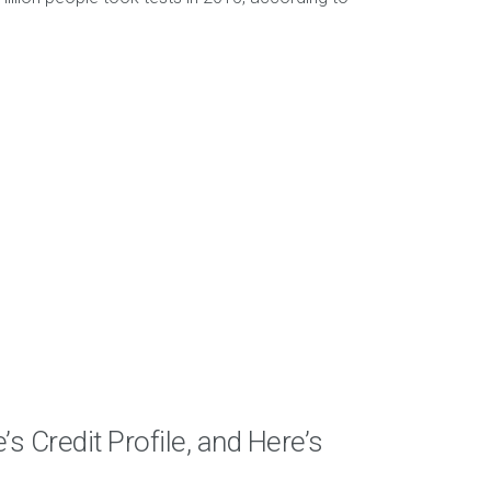
s Credit Profile, and Here’s