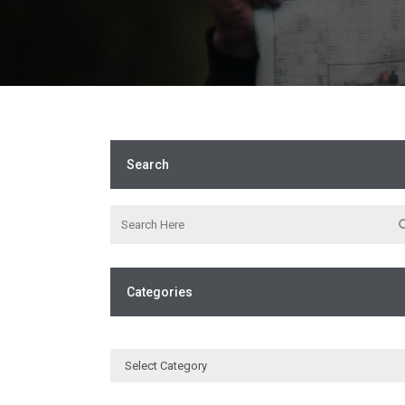
Search
Categories