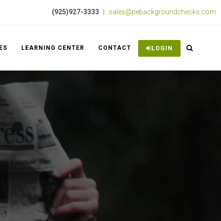
(925)927-3333
|
sales@pebackgroundchecks.com
ES
LEARNING CENTER
CONTACT
LOGIN