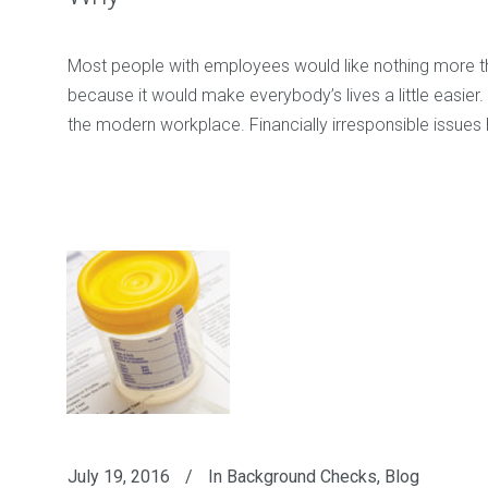
Most people with employees would like nothing more than 
because it would make everybody’s lives a little easier. U
the modern workplace. Financially irresponsible issue
July 19, 2016
In
Background Checks
,
Blog