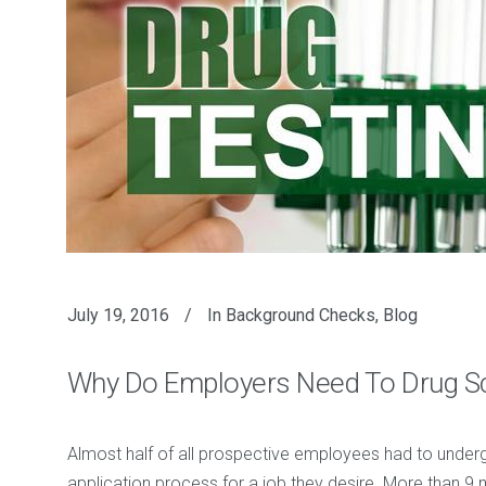
July 19, 2016
In
Background Checks
,
Blog
Why Do Employers Need To Drug S
Almost half of all prospective employees had to underg
application process for a job they desire. More than 9 