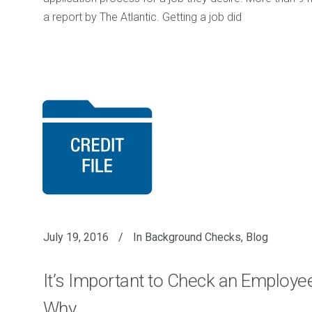
a report by The Atlantic. Getting a job did
July 19, 2016
In
Background Checks
,
Blog
It’s Important to Check an Employee’
Why