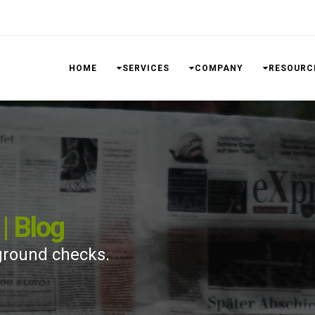
HOME
SERVICES
COMPANY
RESOURC
| Blog
ground checks.