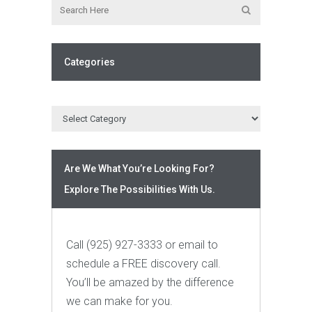
Categories
Are We What You’re Looking For?
Explore The Possibilities With Us.
Call (925) 927-3333 or email to
schedule a FREE discovery call.
You’ll be amazed by the difference
we can make for you.