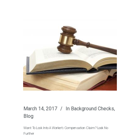
March 14, 2017
In
Background Checks
,
Blog
Want To Look Into A Worker’s Compensation Claim? Look No
Further