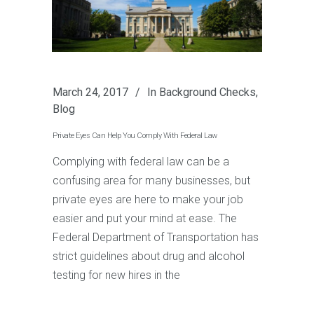
March 24, 2017
In
Background Checks
,
Blog
Private Eyes Can Help You Comply With Federal Law
Complying with federal law can be a
confusing area for many businesses, but
private eyes are here to make your job
easier and put your mind at ease. The
Federal Department of Transportation has
strict guidelines about drug and alcohol
testing for new hires in the