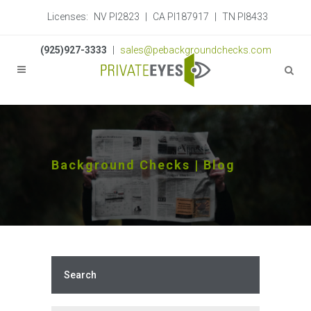
Licenses:
NV PI2823
|
CA PI187917
|
TN PI8433
(925)927-3333
|
sales@pebackgroundchecks.com
Background Checks | Blog
Search