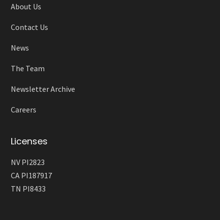
About Us
Contact Us
News
The Team
Newsletter Archive
Careers
Licenses
NV PI2823
CA PI187917
TN PI8433