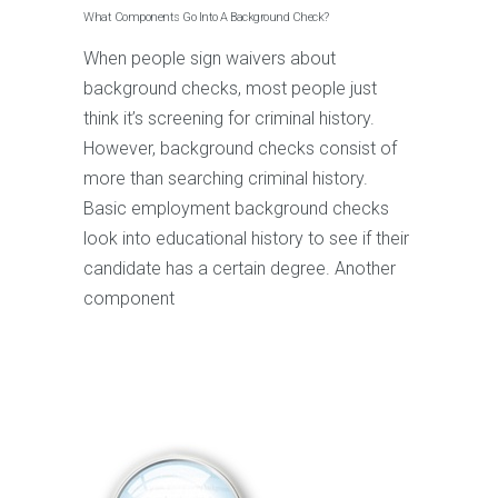
What Components Go Into A Background Check?
When people sign waivers about
background checks, most people just
think it’s screening for criminal history.
However, background checks consist of
more than searching criminal history.
Basic employment background checks
look into educational history to see if their
candidate has a certain degree. Another
component