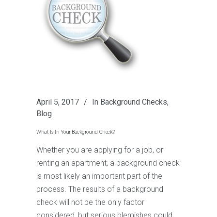
April 5, 2017
In
Background Checks
,
Blog
What Is In Your Background Check?
Whether you are applying for a job, or
renting an apartment, a background check
is most likely an important part of the
process. The results of a background
check will not be the only factor
considered, but serious blemishes could