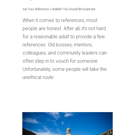
Are Your References Credible? You Would Be Surprised
When it comes to references, most
people are honest. After all, it’s not hard
for a reasonable adult to provide a few
references. Old bosses, mentors,
colleagues, and community leaders can
often step in to vouch for someone.
Unfortunately, some people will take the
unethical route