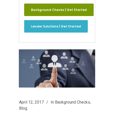
Background Checks | Get Started
Lender Solutions | Get Started
April 12, 2017
In
Background Checks
,
Blog