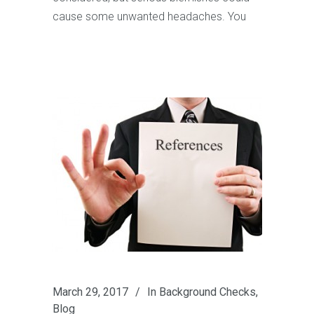
cause some unwanted headaches. You
March 29, 2017
In
Background Checks
,
Blog