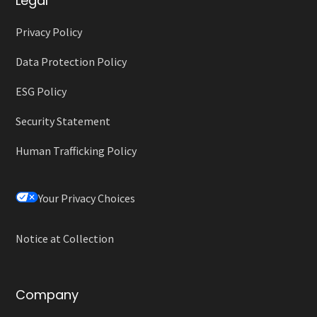
Legal
Privacy Policy
Data Protection Policy
ESG Policy
Security Statement
Human Trafficking Policy
Your Privacy Choices
Notice at Collection
Company