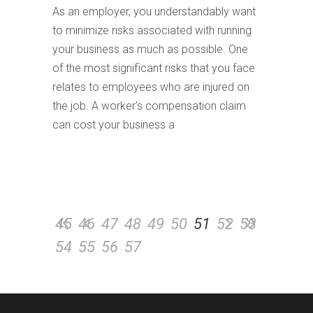
As an employer, you understandably want
to minimize risks associated with running
your business as much as possible. One
of the most significant risks that you face
relates to employees who are injured on
the job. A worker’s compensation claim
can cost your business a
45
46
47
48
49
50
51
52
53
54
55
56
57