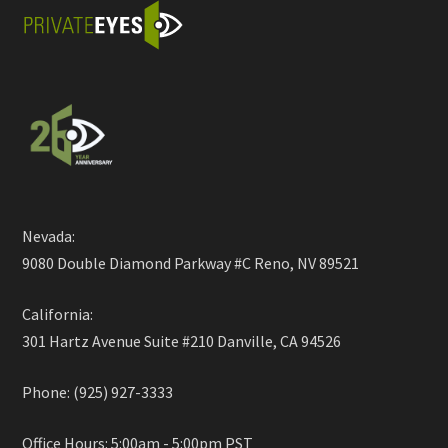
Nevada:
9080 Double Diamond Parkway #C Reno, NV 89521
California:
301 Hartz Avenue Suite #210 Danville, CA 94526
Phone: (925) 927-3333
Office Hours: 5:00am - 5:00pm PST