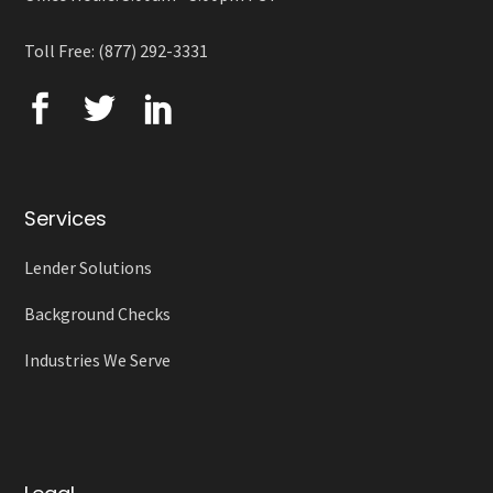
Toll Free: (877) 292-3331
Services
Lender Solutions
Background Checks
Industries We Serve