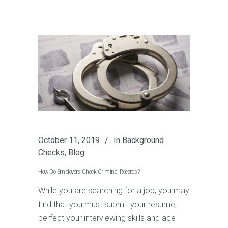
October 11, 2019
In
Background
Checks
,
Blog
How Do Employers Check Criminal Records?
While you are searching for a job, you may
find that you must submit your resume,
perfect your interviewing skills and ace