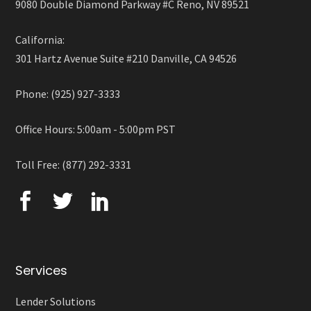
9080 Double Diamond Parkway #C Reno, NV 89521
California:
301 Hartz Avenue Suite #210 Danville, CA 94526
Phone: (925) 927-3333
Office Hours: 5:00am - 5:00pm PST
Toll Free: (877) 292-3331
Services
Lender Solutions