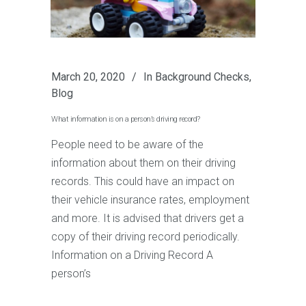
March 20, 2020
In
Background Checks
,
Blog
What information is on a person’s driving record?
People need to be aware of the
information about them on their driving
records. This could have an impact on
their vehicle insurance rates, employment
and more. It is advised that drivers get a
copy of their driving record periodically.
Information on a Driving Record A
person’s