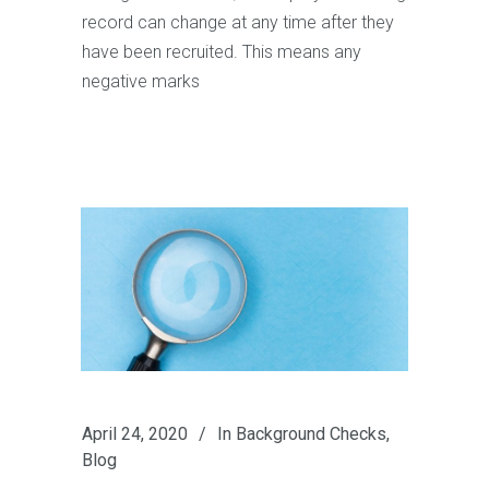
record can change at any time after they
have been recruited. This means any
negative marks
April 24, 2020
In
Background Checks
,
Blog