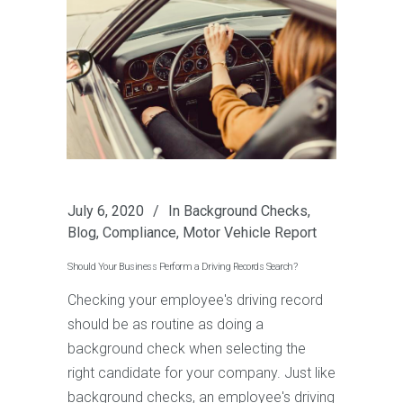
July 6, 2020
In
Background Checks
,
Blog
,
Compliance
,
Motor Vehicle Report
Should Your Business Perform a Driving Records Search?
Checking your employee's driving record
should be as routine as doing a
background check when selecting the
right candidate for your company. Just like
background checks, an employee's driving