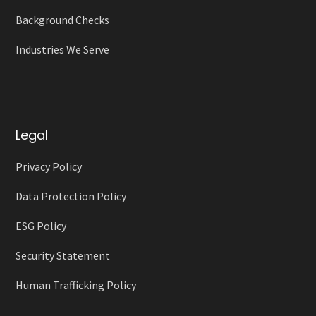
Background Checks
Industries We Serve
Legal
Privacy Policy
Data Protection Policy
ESG Policy
Security Statement
Human Trafficking Policy