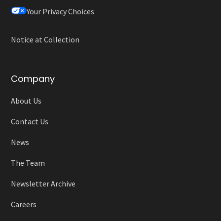
Your Privacy Choices
Notice at Collection
Company
About Us
Contact Us
News
The Team
Newsletter Archive
Careers