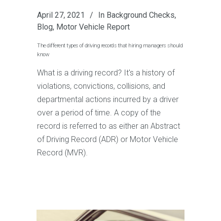
April 27, 2021
In
Background Checks
,
Blog
,
Motor Vehicle Report
The different types of driving records that hiring managers should
know
What is a driving record? It's a history of
violations, convictions, collisions, and
departmental actions incurred by a driver
over a period of time. A copy of the
record is referred to as either an Abstract
of Driving Record (ADR) or Motor Vehicle
Record (MVR).