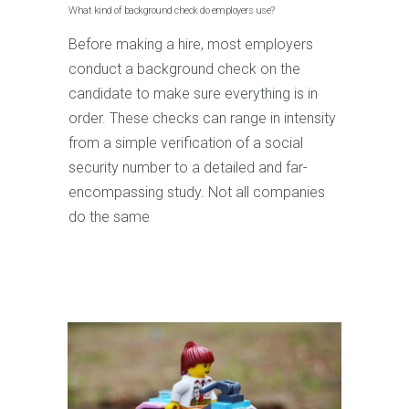
What kind of background check do employers use?
Before making a hire, most employers
conduct a background check on the
candidate to make sure everything is in
order. These checks can range in intensity
from a simple verification of a social
security number to a detailed and far-
encompassing study. Not all companies
do the same