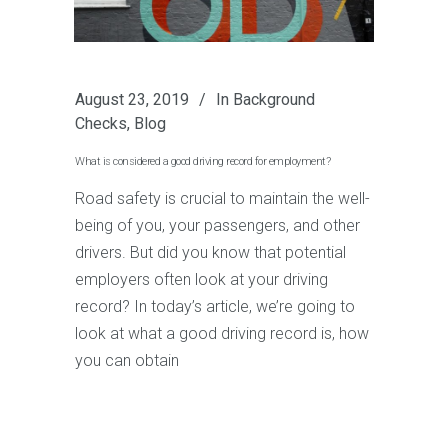
August 23, 2019
In
Background
Checks
,
Blog
What is considered a good driving record for employment?
Road safety is crucial to maintain the well-
being of you, your passengers, and other
drivers. But did you know that potential
employers often look at your driving
record? In today’s article, we’re going to
look at what a good driving record is, how
you can obtain