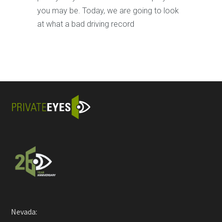
you may be. Today, we are going to look
at what a bad driving record
Nevada: