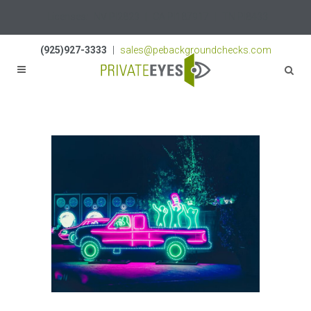
Licenses:
NV PI2823
|
CA PI187917
|
TN PI8433
(925)927-3333
|
sales@pebackgroundchecks.com