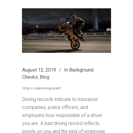
August 12, 2019
In
Background
Checks
,
Blog
What is a bad driving record?
Driving records indicate to insurance
companies, police officers, and
employers how responsible of a driver
you are. A bad driving record reflects
poorly on you and the kind of employee