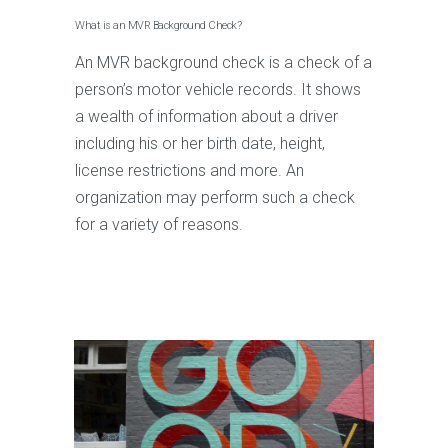
What is an MVR Background Check?
An MVR background check is a check of a
person’s motor vehicle records. It shows
a wealth of information about a driver
including his or her birth date, height,
license restrictions and more. An
organization may perform such a check
for a variety of reasons.