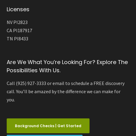
Licenses
NV PI2823
CA PI187917
TN PI8433
Are We What You’re Looking For? Explore The
Possibilities With Us.
Call (925) 927-3333 or email to schedule a FREE discovery
call. You’ll be amazed by the difference we can make for
you.
Background Checks | Get Started