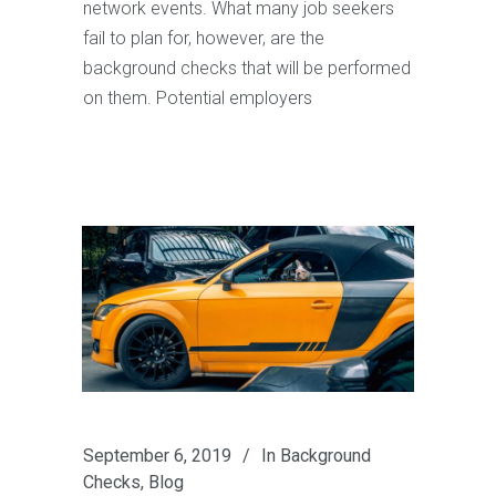
network events. What many job seekers
fail to plan for, however, are the
background checks that will be performed
on them. Potential employers
September 6, 2019
In
Background
Checks
,
Blog