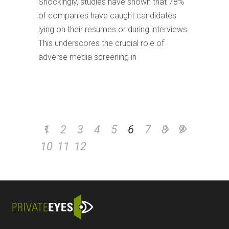
Shockingly, studies have shown that 78%
of companies have caught candidates
lying on their resumes or during interviews.
This underscores the crucial role of
adverse media screening in
1
2
3
4
5
6
7
8
9
10
11
12