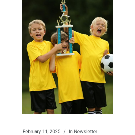
February 11, 2025
In
Newsletter