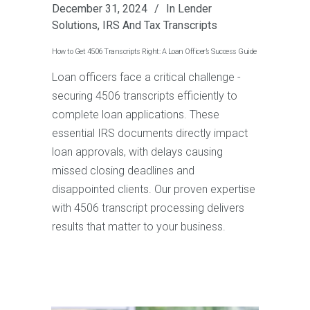
December 31, 2024
In
Lender
Solutions
,
IRS And Tax Transcripts
How to Get 4506 Transcripts Right: A Loan Officer’s Success Guide
Loan officers face a critical challenge -
securing 4506 transcripts efficiently to
complete loan applications. These
essential IRS documents directly impact
loan approvals, with delays causing
missed closing deadlines and
disappointed clients. Our proven expertise
with 4506 transcript processing delivers
results that matter to your business.