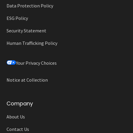
Data Protection Policy
ESG Policy
Security Statement
Human Trafficking Policy
Your Privacy Choices
Notice at Collection
Company
About Us
Contact Us