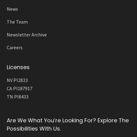
News
The Team
Newsletter Archive
Careers
Licenses
NV PI2823
CA PI187917
TN PI8433
Are We What You’re Looking For? Explore The
Possibilities With Us.