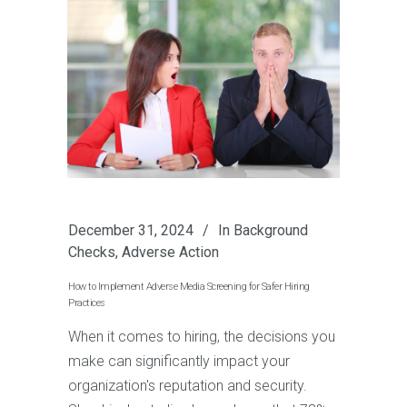
December 31, 2024
In
Background
Checks
,
Adverse Action
How to Implement Adverse Media Screening for Safer Hiring
Practices
When it comes to hiring, the decisions you
make can significantly impact your
organization's reputation and security.