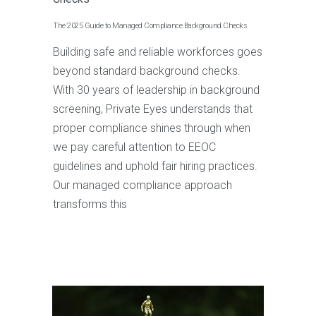
The 2025 Guide to Managed Compliance Background Checks
Building safe and reliable workforces goes
beyond standard background checks.
With 30 years of leadership in background
screening, Private Eyes understands that
proper compliance shines through when
we pay careful attention to EEOC
guidelines and uphold fair hiring practices.
Our managed compliance approach
transforms this