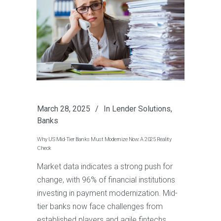
March 28, 2025
In
Lender Solutions
,
Banks
Why US Mid-Tier Banks Must Modernize Now: A 2025 Reality
Check
Market data indicates a strong push for
change, with 96% of financial institutions
investing in payment modernization. Mid-
tier banks now face challenges from
established players and agile fintechs.