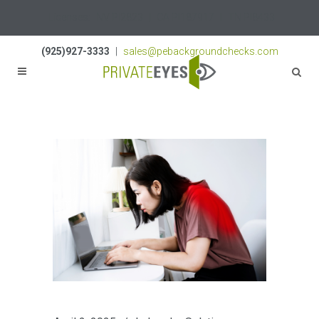
Licenses:
NV PI2823
|
CA PI187917
|
TN PI8433
(925)927-3333
|
sales@pebackgroundchecks.com