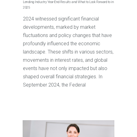
Lending Industry Year-End Results and What to Look Forward to in
2025
2024 witnessed significant financial
developments, marked by market
fluctuations and policy changes that have
profoundly influenced the economic
landscape. These shifts in various sectors,
movements in interest rates, and global
events have not only impacted but also
shaped overall financial strategies. In
September 2024, the Federal