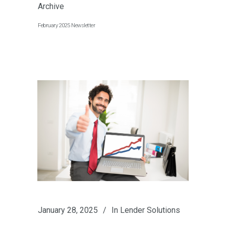
Archive
February 2025 Newsletter
January 28, 2025
In
Lender Solutions