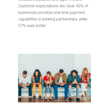
Customer expectations are clear: 43% of
businesses prioritize real-time payment
capabilities in banking partnerships, while
57% seek better