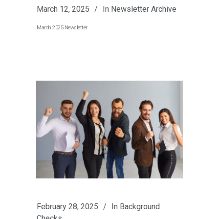
March 12, 2025
In
Newsletter Archive
March 2025 Newsletter
February 28, 2025
In
Background
Checks