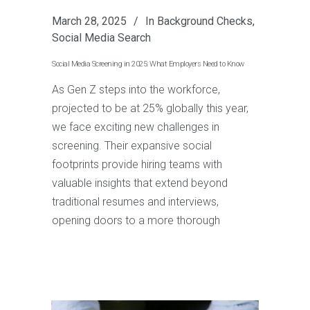
March 28, 2025
In
Background Checks
,
Social Media Search
Social Media Screening in 2025: What Employers Need to Know
As Gen Z steps into the workforce,
projected to be at 25% globally this year,
we face exciting new challenges in
screening. Their expansive social
footprints provide hiring teams with
valuable insights that extend beyond
traditional resumes and interviews,
opening doors to a more thorough