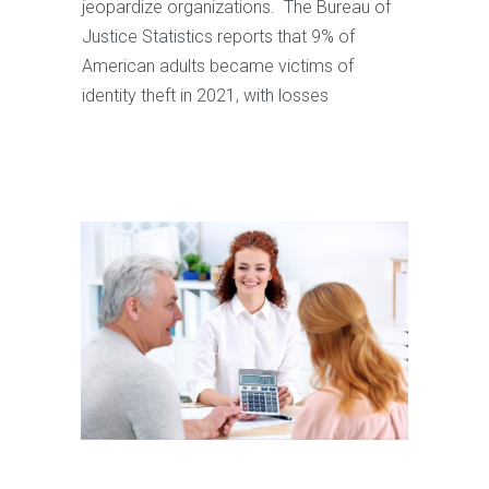
jeopardize organizations. The Bureau of
Justice Statistics reports that 9% of
American adults became victims of
identity theft in 2021, with losses