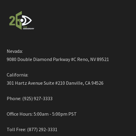
Nevada:
9080 Double Diamond Parkway #C Reno, NV 89521
California:
301 Hartz Avenue Suite #210 Danville, CA 94526
Phone: (925) 927-3333
Office Hours: 5:00am - 5:00pm PST
Toll Free: (877) 292-3331