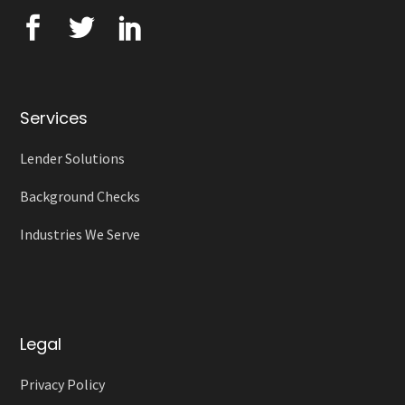
Services
Lender Solutions
Background Checks
Industries We Serve
Legal
Privacy Policy