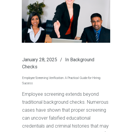
January 28, 2025
In
Background
Checks
Employee Screening Verification: A Practical Guide for Hiring
Success
Employee screening extends beyond
traditional background checks. Numerous
cases have shown that proper screening
can uncover falsified educational
credentials and criminal histories that may