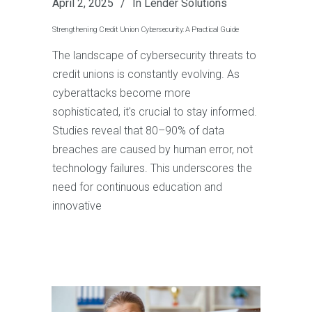
April 2, 2025
In
Lender Solutions
Strengthening Credit Union Cybersecurity: A Practical Guide
The landscape of cybersecurity threats to
credit unions is constantly evolving. As
cyberattacks become more
sophisticated, it's crucial to stay informed.
Studies reveal that 80–90% of data
breaches are caused by human error, not
technology failures. This underscores the
need for continuous education and
innovative